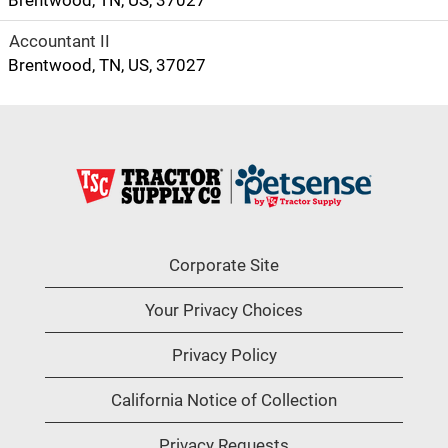
Brentwood, TN, US, 37027
Accountant II
Brentwood, TN, US, 37027
Corporate Site
Your Privacy Choices
Privacy Policy
California Notice of Collection
Privacy Requests