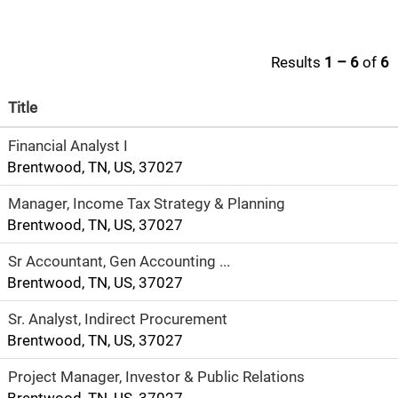
Results
1 – 6
of
6
Title
Financial Analyst I
Brentwood, TN, US, 37027
Manager, Income Tax Strategy & Planning
Brentwood, TN, US, 37027
Sr Accountant, Gen Accounting ...
Brentwood, TN, US, 37027
Sr. Analyst, Indirect Procurement
Brentwood, TN, US, 37027
Project Manager, Investor & Public Relations