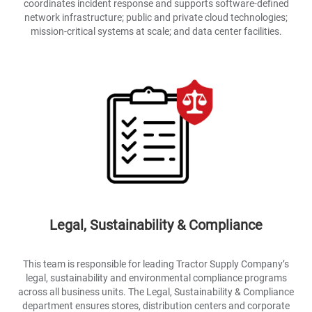
coordinates incident response and supports software-defined
network infrastructure; public and private cloud technologies;
mission-critical systems at scale; and data center facilities.
Legal, Sustainability & Compliance
This team is responsible for leading Tractor Supply Company’s
legal, sustainability and environmental compliance programs
across all business units. The Legal, Sustainability & Compliance
department ensures stores, distribution centers and corporate