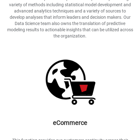
variety of methods including statistical model development and
advanced analytics techniques and a variety of sources to
develop analyses that inform leaders and decision makers. Our
Data Science team also owns the translation of predictive
modeling results to actionable insights that can be utilized across
the organization.
eCommerce