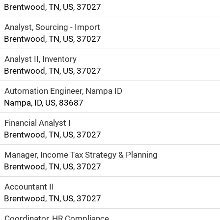
plenty to do in
Brentwood, TN, US, 37027
your downtime
Analyst, Sourcing - Import
including hiking,
Brentwood, TN, US, 37027
biking, boating
and outdoor
Analyst II, Inventory
festivals.
Brentwood, TN, US, 37027
Automation Engineer, Nampa ID
Nampa, ID, US, 83687
Financial Analyst I
Brentwood, TN, US, 37027
Manager, Income Tax Strategy & Planning
Brentwood, TN, US, 37027
Accountant II
Brentwood, TN, US, 37027
Coordinator, HR Compliance