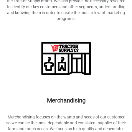
the Tractor Supply brand. We also provide the necessary research
to identify our key customers and other segments, understanding
and knowing them in order to create the most relevant marketing
programs.
Merchandising
Merchandising focuses on the wants and needs of our customer
so we can be the most dependable and consistent supplier of their
farm and ranch needs. We focus on high quality and dependable