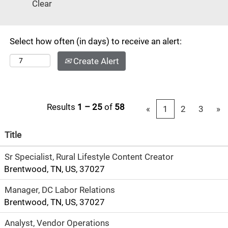
Clear
#13 in
"America's 50
Best Cities" by
Select how often (in days) to receive an alert:
Businessweek.
Known as the
Create Alert
center of the
music industry,
this
cosmopolitan
Results
1 – 25
of
58
«
1
2
3
»
city has a small
town feel
Title
consisting of
Sr Specialist, Rural Lifestyle Content Creator
arts, theater,
Brentwood, TN, US, 37027
music, fine
dining and
Manager, DC Labor Relations
designer
Brentwood, TN, US, 37027
shopping.
There's also
Analyst, Vendor Operations