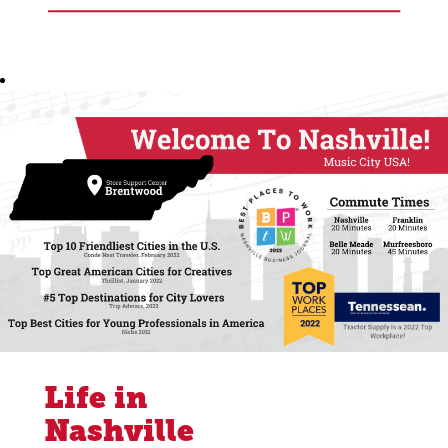
____________________________________________
Life in
Nashville