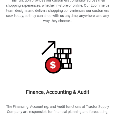
This function provides our customers continuity across their
shopping experiences, whether in-store or online. Our Ecommerce
team designs and delivers shopping conveniences our customers
seek today, so they can shop with us anytime, anywhere, and any
way they choose..
Finance, Accounting & Audit
The Financing, Accounting, and Audit functions at Tractor Supply
Company are responsible for financial planning and forecasting,