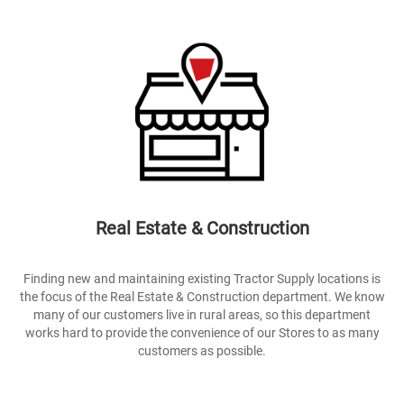
Real Estate & Construction
Finding new and maintaining existing Tractor Supply locations is
the focus of the Real Estate & Construction department. We know
many of our customers live in rural areas, so this department
works hard to provide the convenience of our Stores to as many
customers as possible.