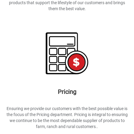
products that support the lifestyle of our customers and brings
them the best value.
Pricing
Ensuring we provide our customers with the best possible value is
the focus of the Pricing department. Pricing is integral to ensuring
we continue to be the most dependable supplier of products to
farm, ranch and rural customers..