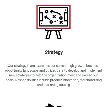
Strategy
Our strategy team examines our current high growth business
opportunity landscape and utilizes data to develop and implement
new strategies to help the organization meet and exceed our
goals. Responsibilities include product innovation, merchandising
and marketing strateg