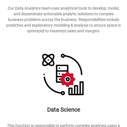
Our Data Analytics team uses analytical tools to develop, model,
and disseminate actionable analytic solutions to complex
business problems across the business. Responsibilities include
predictive and explanatory modeling & analysis to ensure space is
optimized to maximize sales and margins.
Data Science
This function is responsible to perform complex analyses using a