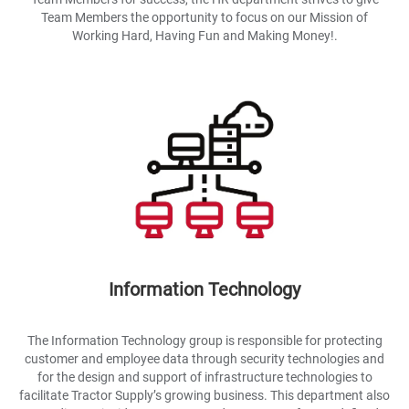
Team Members the opportunity to focus on our Mission of
Working Hard, Having Fun and Making Money!.
Information Technology
The Information Technology group is responsible for protecting
customer and employee data through security technologies and
for the design and support of infrastructure technologies to
facilitate Tractor Supply’s growing business. This department also