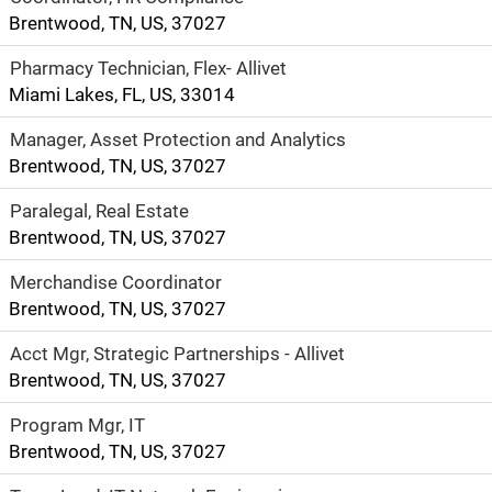
Brentwood, TN, US, 37027
Pharmacy Technician, Flex- Allivet
Miami Lakes, FL, US, 33014
Manager, Asset Protection and Analytics
Brentwood, TN, US, 37027
Paralegal, Real Estate
Brentwood, TN, US, 37027
Merchandise Coordinator
Brentwood, TN, US, 37027
Acct Mgr, Strategic Partnerships - Allivet
Brentwood, TN, US, 37027
Program Mgr, IT
Brentwood, TN, US, 37027