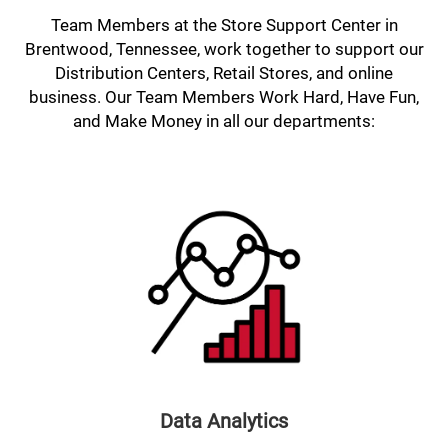
Team Members at the Store Support Center in
Brentwood, Tennessee, work together to support our
Distribution Centers, Retail Stores, and online
business. Our Team Members Work Hard, Have Fun,
and Make Money in all our departments:
Data Analytics