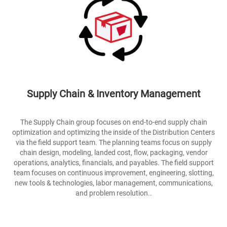
Supply Chain & Inventory Management
The Supply Chain group focuses on end-to-end supply chain
optimization and optimizing the inside of the Distribution Centers
via the field support team. The planning teams focus on supply
chain design, modeling, landed cost, flow, packaging, vendor
operations, analytics, financials, and payables. The field support
team focuses on continuous improvement, engineering, slotting,
new tools & technologies, labor management, communications,
and problem resolution..