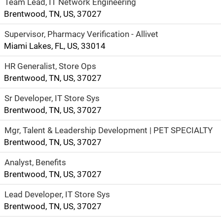
Team Lead, IT Network Engineering
Brentwood, TN, US, 37027
Supervisor, Pharmacy Verification - Allivet
Miami Lakes, FL, US, 33014
HR Generalist, Store Ops
Brentwood, TN, US, 37027
Sr Developer, IT Store Sys
Brentwood, TN, US, 37027
Mgr, Talent & Leadership Development | PET SPECIALTY
Brentwood, TN, US, 37027
Analyst, Benefits
Brentwood, TN, US, 37027
Lead Developer, IT Store Sys
Brentwood, TN, US, 37027