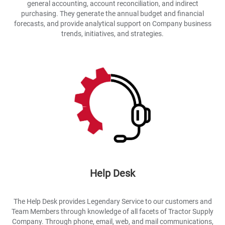
general accounting, account reconciliation, and indirect
purchasing. They generate the annual budget and financial
forecasts, and provide analytical support on Company business
trends, initiatives, and strategies.
Help Desk
The Help Desk provides Legendary Service to our customers and
Team Members through knowledge of all facets of Tractor Supply
Company. Through phone, email, web, and mail communications,