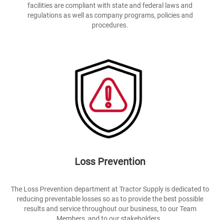
facilities are compliant with state and federal laws and
regulations as well as company programs, policies and
procedures.
Loss Prevention
The Loss Prevention department at Tractor Supply is dedicated to
reducing preventable losses so as to provide the best possible
results and service throughout our business, to our Team
Members, and to our stakeholders..