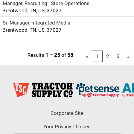
Manager, Recruiting | Store Operations
Brentwood, TN, US, 37027
Sr. Manager, Integrated Media
Brentwood, TN, US, 37027
Results
1 – 25
of
58
«
1
2
3
»
Corporate Site
Your Privacy Choices