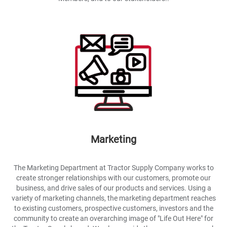
Marketing
The Marketing Department at Tractor Supply Company works to
create stronger relationships with our customers, promote our
business, and drive sales of our products and services. Using a
variety of marketing channels, the marketing department reaches
to existing customers, prospective customers, investors and the
community to create an overarching image of "Life Out Here" for