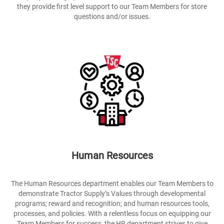
they provide first level support to our Team Members for store
questions and/or issues.
Human Resources
The Human Resources department enables our Team Members to
demonstrate Tractor Supply’s Values through developmental
programs; reward and recognition; and human resources tools,
processes, and policies. With a relentless focus on equipping our
Team Members for success, the HR department strives to give