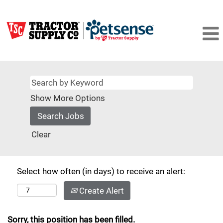
Show More Options
Clear
Select how often (in days) to receive an alert:
Create Alert
Sorry, this position has been filled.