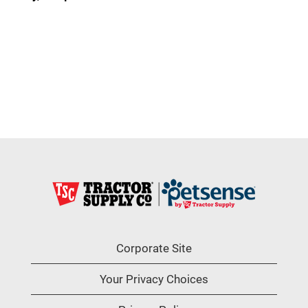
Corporate Site
Your Privacy Choices