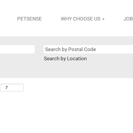
PETSENSE
WHY CHOOSE US
JOB
Search by Location