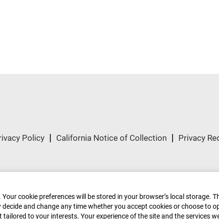
rivacy Policy
California Notice of Collection
Privacy Re
ved.
 Your cookie preferences will be stored in your browser’s local storage. T
ely decide and change any time whether you accept cookies or choose to o
tailored to your interests. Your experience of the site and the services w