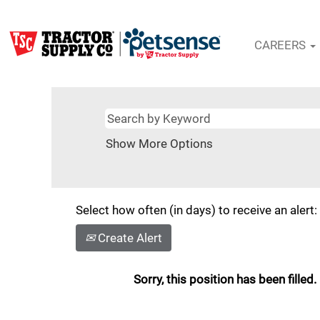
CAREERS
Show More Options
Select how often (in days) to receive an alert:
Create Alert
Sorry, this position has been filled.