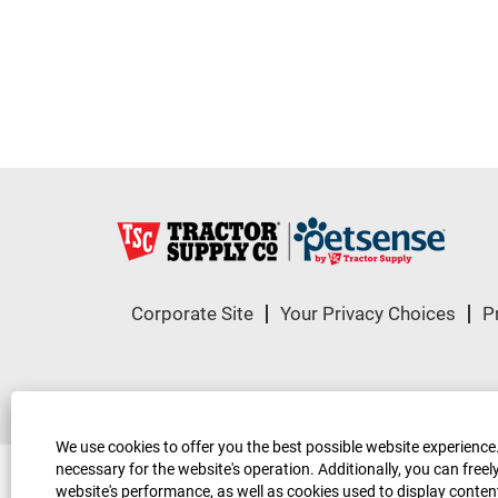
Corporate Site
Your Privacy Choices
P
© 2023, Tractor Supply Co. All Rights Reser
We use cookies to offer you the best possible website experience.
necessary for the website's operation. Additionally, you can fre
website's performance, as well as cookies used to display content 