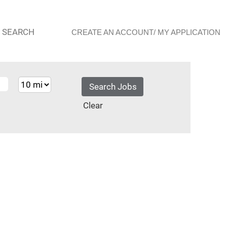
 SEARCH
CREATE AN ACCOUNT/ MY APPLICATION
Clear