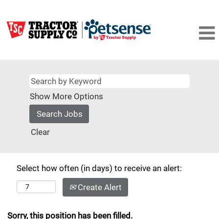
Show More Options
Clear
Select how often (in days) to receive an alert:
Create Alert
Sorry, this position has been filled.