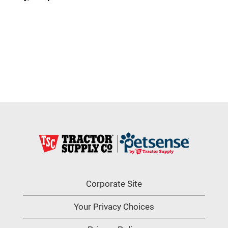
Corporate Site
Your Privacy Choices