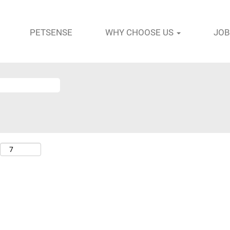
PETSENSE
WHY CHOOSE US
JOB