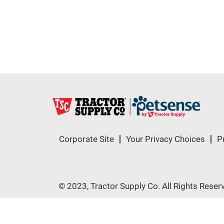
Corporate Site
Your Privacy Choices
P
© 2023, Tractor Supply Co. All Rights Reser