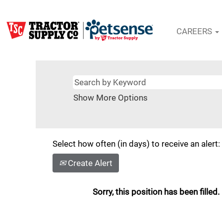
CAREERS
Show More Options
Select how often (in days) to receive an alert:
Create Alert
Sorry, this position has been filled.