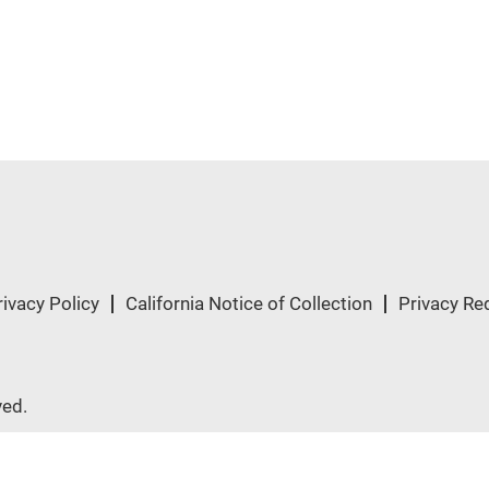
rivacy Policy
California Notice of Collection
Privacy Re
ved.