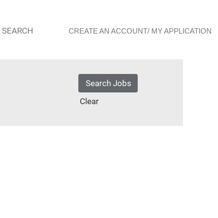
 SEARCH
CREATE AN ACCOUNT/ MY APPLICATION
Clear