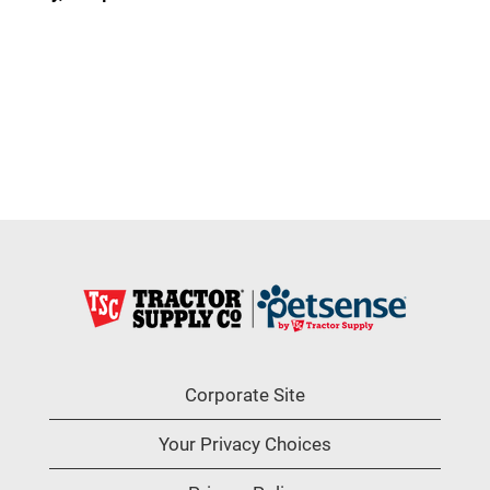
Corporate Site
Your Privacy Choices