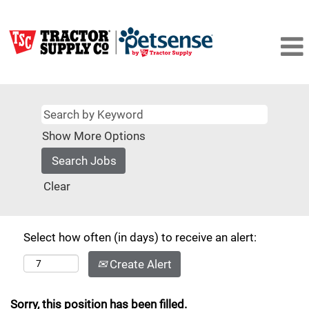
Show More Options
Clear
Select how often (in days) to receive an alert:
Create Alert
Sorry, this position has been filled.