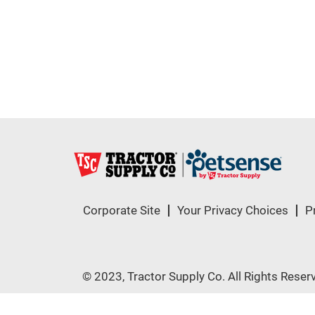
Corporate Site
Your Privacy Choices
P
© 2023, Tractor Supply Co. All Rights Reser