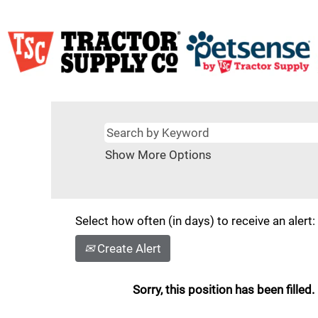
Show More Options
Select how often (in days) to receive an alert:
Create Alert
Sorry, this position has been filled.