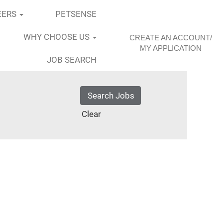
EERS
PETSENSE
WHY CHOOSE US
CREATE AN ACCOUNT/
MY APPLICATION
JOB SEARCH
Clear