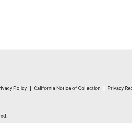
rivacy Policy
California Notice of Collection
Privacy Re
ved.