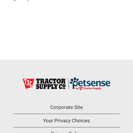
Corporate Site
Your Privacy Choices