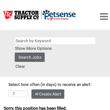
Show More Options
Clear
Select how often (in days) to receive an alert:
Create Alert
Sorry, this position has been filled.