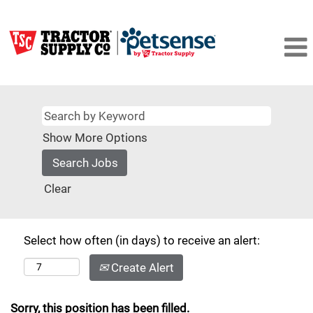
Show More Options
Clear
Select how often (in days) to receive an alert:
Create Alert
Sorry, this position has been filled.