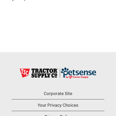
Corporate Site
Your Privacy Choices