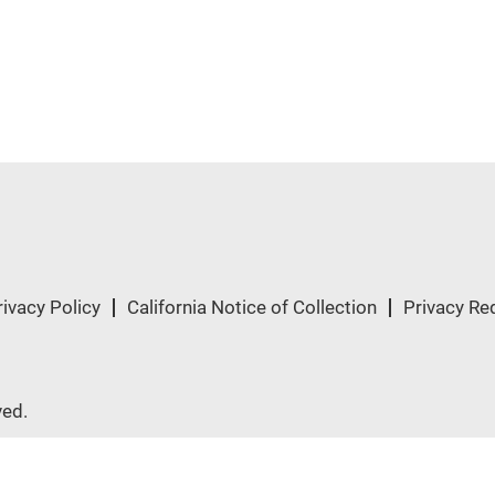
rivacy Policy
California Notice of Collection
Privacy Re
ved.