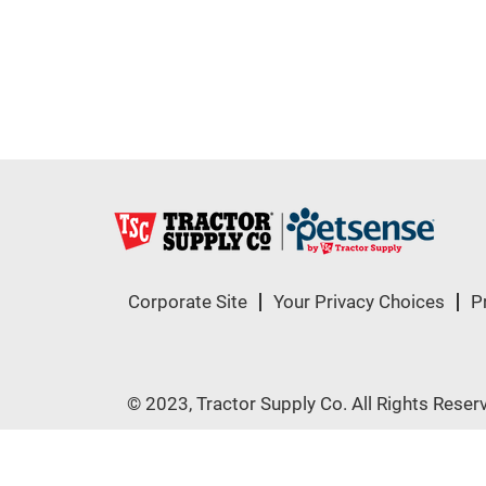
Corporate Site
Your Privacy Choices
P
© 2023, Tractor Supply Co. All Rights Reser