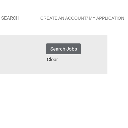
 SEARCH
CREATE AN ACCOUNT/ MY APPLICATION
Clear