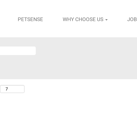
PETSENSE
WHY CHOOSE US
JOB