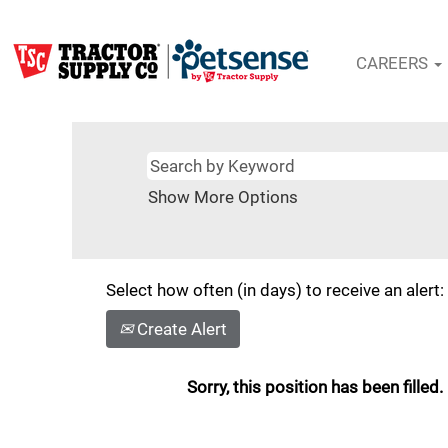
CAREERS
Show More Options
Select how often (in days) to receive an alert:
Create Alert
Sorry, this position has been filled.