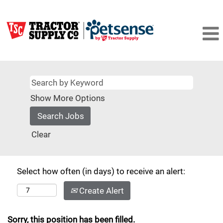
Show More Options
Clear
Select how often (in days) to receive an alert:
Create Alert
Sorry, this position has been filled.