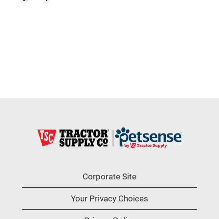
Corporate Site
Your Privacy Choices