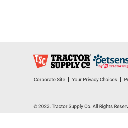
Corporate Site
Your Privacy Choices
P
© 2023, Tractor Supply Co. All Rights Reser