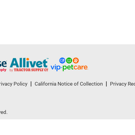
rivacy Policy
California Notice of Collection
Privacy Re
ved.