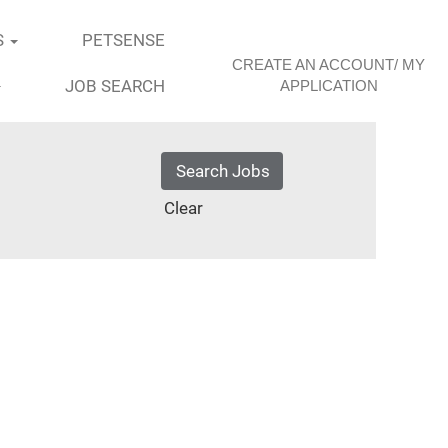
S
PETSENSE
CREATE AN ACCOUNT/ MY
JOB SEARCH
APPLICATION
Clear