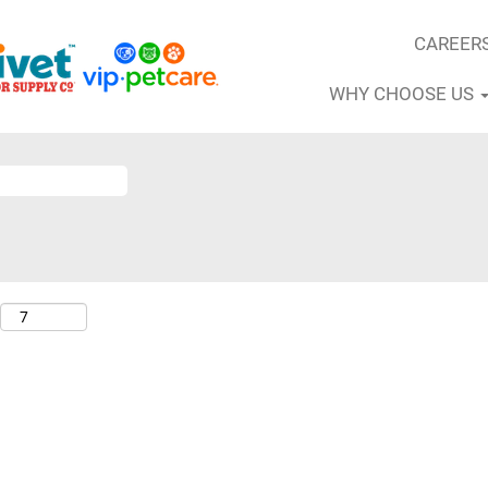
CAREER
WHY CHOOSE US