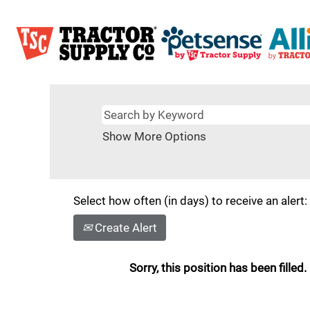
Show More Options
Select how often (in days) to receive an alert:
Create Alert
Sorry, this position has been filled.