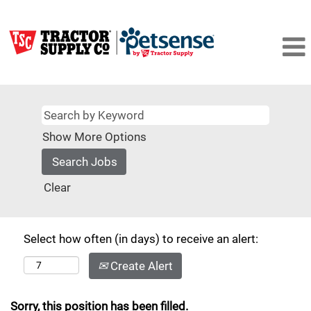
Show More Options
Clear
Select how often (in days) to receive an alert:
Create Alert
Sorry, this position has been filled.