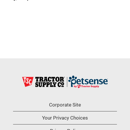
Corporate Site
Your Privacy Choices