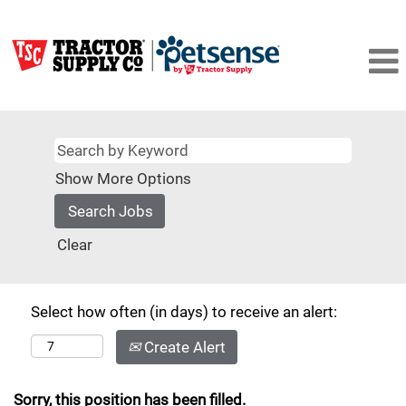
Show More Options
Clear
Select how often (in days) to receive an alert:
Create Alert
Sorry, this position has been filled.