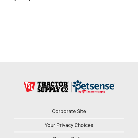
Corporate Site
Your Privacy Choices