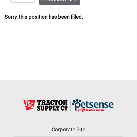
Sorry, this position has been filled.
Corporate Site