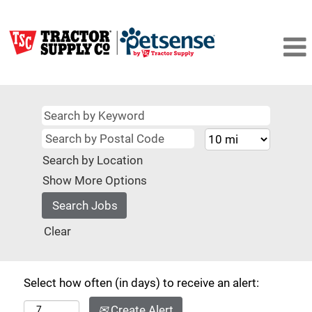
Search by Location
Show More Options
Clear
Select how often (in days) to receive an alert:
Create Alert