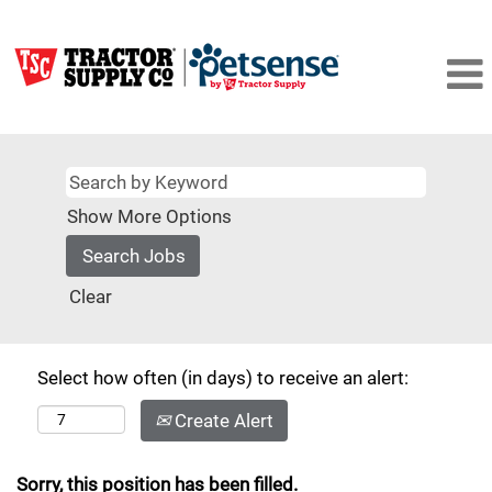
Show More Options
Clear
Select how often (in days) to receive an alert:
Create Alert
Sorry, this position has been filled.