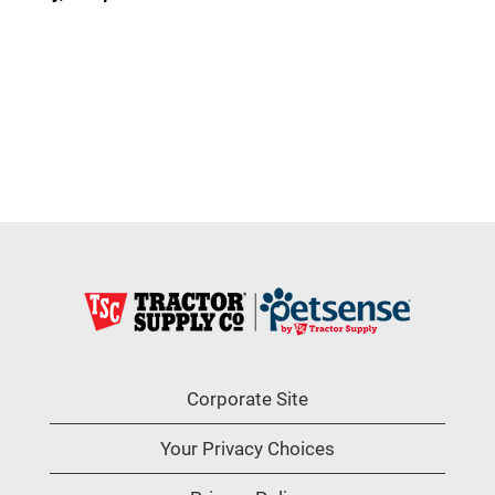
Corporate Site
Your Privacy Choices