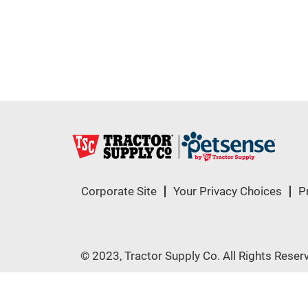
Corporate Site
Your Privacy Choices
P
© 2023, Tractor Supply Co. All Rights Reser