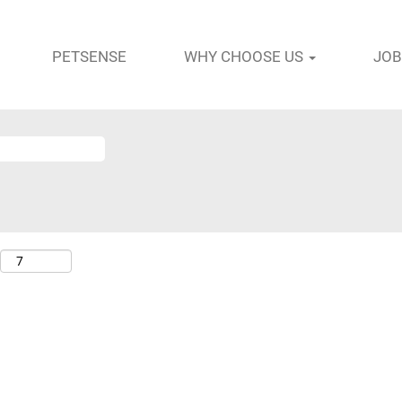
PETSENSE
WHY CHOOSE US
JOB