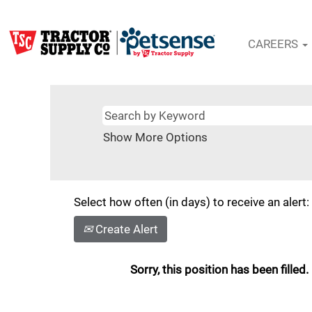
CAREERS
Show More Options
Select how often (in days) to receive an alert:
Create Alert
Sorry, this position has been filled.