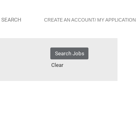
 SEARCH
CREATE AN ACCOUNT/ MY APPLICATION
Clear