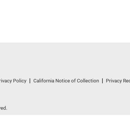
rivacy Policy
California Notice of Collection
Privacy Re
ved.