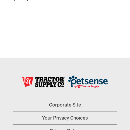
Corporate Site
Your Privacy Choices