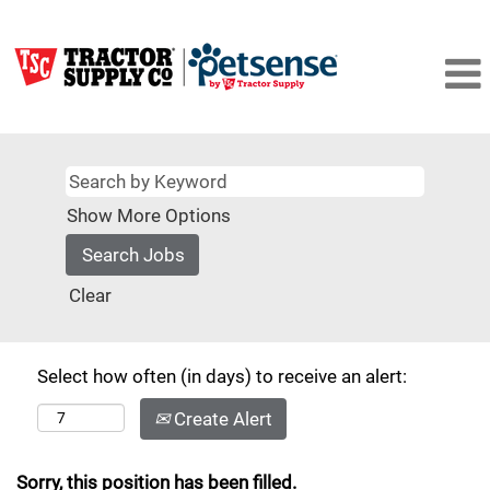
Show More Options
Clear
Select how often (in days) to receive an alert:
Create Alert
Sorry, this position has been filled.