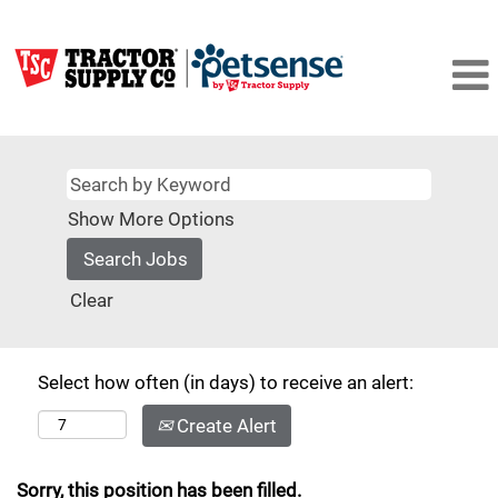
Show More Options
Clear
Select how often (in days) to receive an alert:
Create Alert
Sorry, this position has been filled.