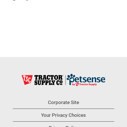
Corporate Site
Your Privacy Choices