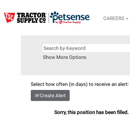
CAREERS
Show More Options
Select how often (in days) to receive an alert:
Create Alert
Sorry, this position has been filled.