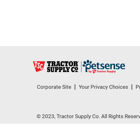
Corporate Site
Your Privacy Choices
P
© 2023, Tractor Supply Co. All Rights Reser