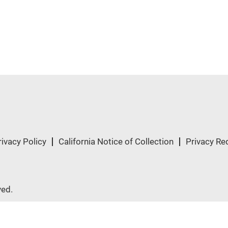
rivacy Policy
California Notice of Collection
Privacy Re
ved.