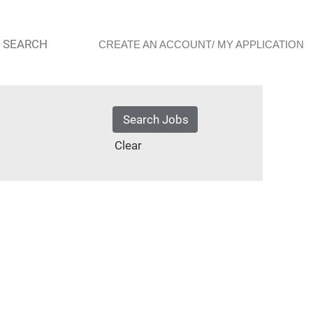
 SEARCH
CREATE AN ACCOUNT/ MY APPLICATION
Clear