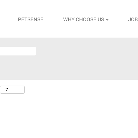
PETSENSE
WHY CHOOSE US
JOB