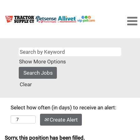
Show More Options
Clear
Select how often (in days) to receive an alert:
Create Alert
Sorry, this position has been filled.