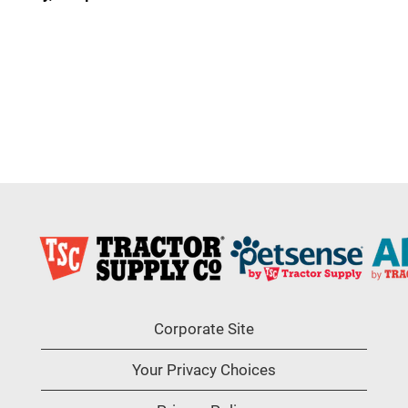
Corporate Site
Your Privacy Choices