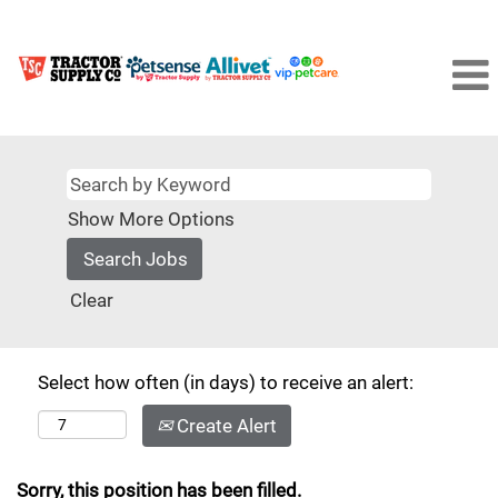
Show More Options
Clear
Select how often (in days) to receive an alert:
Create Alert
Sorry, this position has been filled.