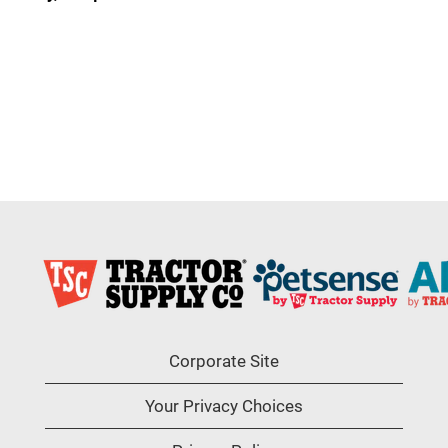
Corporate Site
Your Privacy Choices