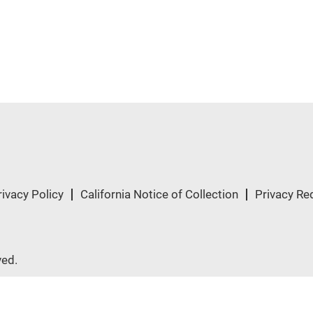
rivacy Policy
California Notice of Collection
Privacy Re
ved.