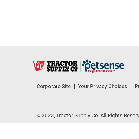
Corporate Site
Your Privacy Choices
P
© 2023, Tractor Supply Co. All Rights Reser