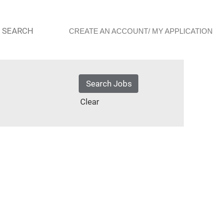
 SEARCH
CREATE AN ACCOUNT/ MY APPLICATION
Clear