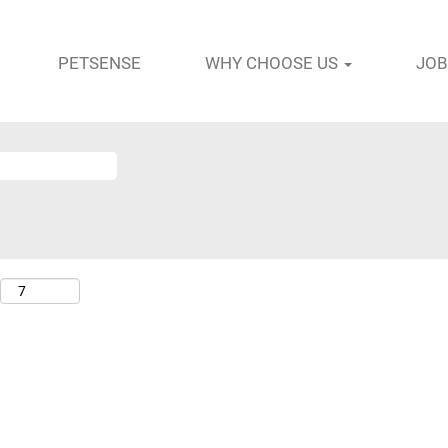
PETSENSE
WHY CHOOSE US
JOB