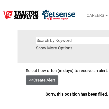
CAREERS
Show More Options
Select how often (in days) to receive an alert:
Create Alert
Sorry, this position has been filled.