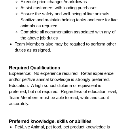
Execute price changes/markdowns
Assist customers with loading purchases
Ensure the safety and well-being of live animals.
Sanitize and maintain holding tanks and care for live
animals as required
Complete all documentation associated with any of
the above job duties
Team Members also may be required to perform other
duties as assigned.
Required Qualifications
Experience: No experience required. Retail experience
and/or pet/live animal knowledge is strongly preferred.
Education: A high school diploma or equivalent is
preferred, but not required. Regardless of education level,
Team Members must be able to read, write and count
accurately.
Preferred knowledge, skills or abilities
Pet/Live Animal, pet food, pet product knowledge is