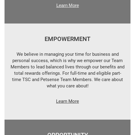
Learn More
EMPOWERMENT
We believe in managing your time for business and
personal success, which is why we empower our Team
Members to lead balanced lives through our benefits and
total rewards offerings. For full-time and eligible part-
time TSC and Petsense Team Members. We care about
what you care about!
Learn More