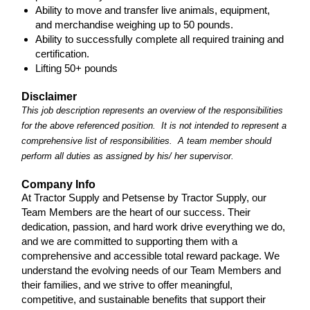
Ability to move and transfer live animals, equipment,
and merchandise weighing up to 50 pounds.
Ability to successfully complete all required training and
certification.
Lifting 50+ pounds
Disclaimer
This job description represents an overview of the responsibilities
for the above referenced position. It is not intended to represent a
comprehensive list of responsibilities. A team member should
perform all duties as assigned by his/ her supervisor.
Company Info
At Tractor Supply and Petsense by Tractor Supply, our
Team Members are the heart of our success. Their
dedication, passion, and hard work drive everything we do,
and we are committed to supporting them with a
comprehensive and accessible total reward package. We
understand the evolving needs of our Team Members and
their families, and we strive to offer meaningful,
competitive, and sustainable benefits that support their