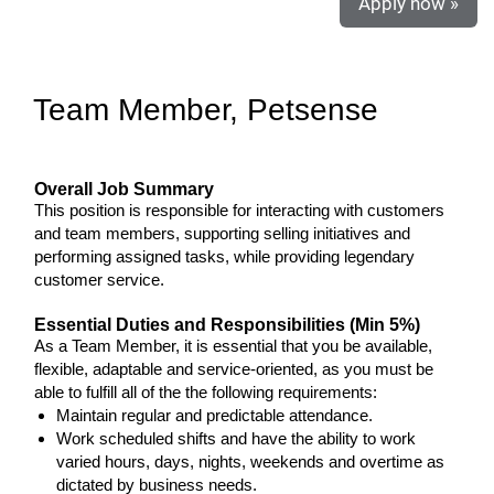
Apply now »
Team Member, Petsense
Overall Job Summary
This position is responsible for interacting with customers
and team members, supporting selling initiatives and
performing assigned tasks, while providing legendary
customer service.
Essential Duties and Responsibilities (Min 5%)
As a Team Member, it is essential that you be available,
flexible, adaptable and service-oriented, as you must be
able to fulfill all of the the following requirements:
Maintain regular and predictable attendance.
Work scheduled shifts and have the ability to work
varied hours, days, nights, weekends and overtime as
dictated by business needs.