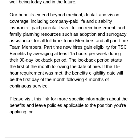
well-being today and in the future.
Our benefits extend beyond medical, dental, and vision
coverage, including company-paid life and disability
insurance, paid parental leave, tuition reimbursement, and
family planning resources such as adoption and surrogacy
assistance, for all full-time Team Members and all part-time
Team Members. Part time new hires gain eligibility for TSC
Benefits by averaging at least 15 hours per week during
their 90-day lookback period. The lookback period starts
the first of the month following the date of hire. If the 15-
hour requirement was met, the benefits eligibility date will
be the first day of the month following 4 months of
continuous service.
Please visit
this link
for more specific information about the
benefits and leave policies applicable to the position you’re
applying for.