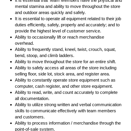
It is essential that Team Members have the physical and
mental stamina and ability to move throughout the store
and outdoor areas quickly and safely.
It is essential to operate all equipment related to their job
duties efficiently, safely, properly and accurately; and to
provide the highest level of customer service.
Ability to occasionally lift or reach merchandise
overhead.
Ability to frequently stand, kneel, twist, crouch, squat,
bend, stoop, and climb ladders.
Ability to move throughout the store for an entire shift.
Ability to safely access all areas of the store including
selling floor, side lot, stock area, and register area.
Ability to constantly operate store equipment such as
computer, cash register, and other store equipment.
Ability to read, write, and count accurately to complete
all documentation.
Ability to utilize strong written and verbal communication
skills to communicate effectively with team members
and customers.
Ability to process information / merchandise through the
point-of-sale system.