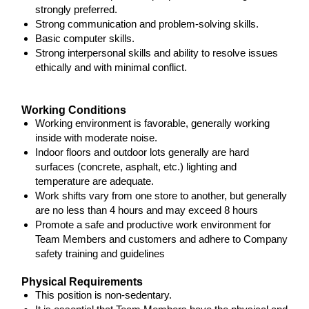
strongly preferred.
Strong communication and problem-solving skills.
Basic computer skills.
Strong interpersonal skills and ability to resolve issues
ethically and with minimal conflict.
Working Conditions
Working environment is favorable, generally working
inside with moderate noise.
Indoor floors and outdoor lots generally are hard
surfaces (concrete, asphalt, etc.) lighting and
temperature are adequate.
Work shifts vary from one store to another, but generally
are no less than 4 hours and may exceed 8 hours
Promote a safe and productive work environment for
Team Members and customers and adhere to Company
safety training and guidelines
Physical Requirements
This position is non-sedentary.