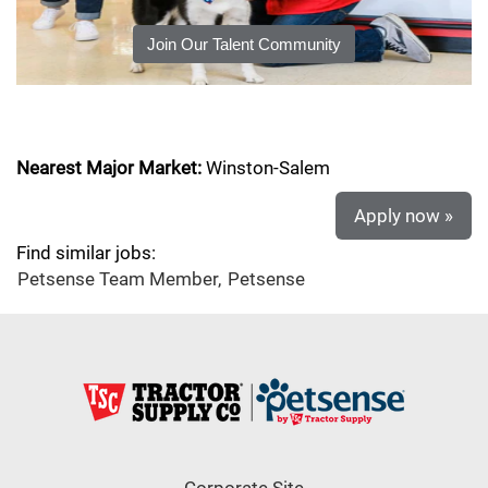
Join Our Talent Community
Nearest Major Market:
Winston-Salem
Apply now »
Find similar jobs:
Petsense Team Member,
Petsense