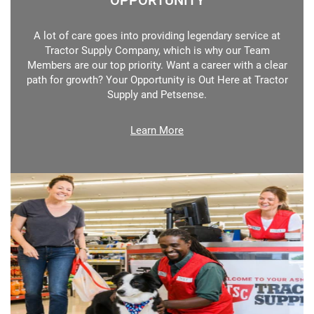
OPPORTUNITY
A lot of care goes into providing legendary service at
Tractor Supply Company, which is why our Team
Members are our top priority. Want a career with a clear
path for growth? Your Opportunity is Out Here at Tractor
Supply and Petsense.
Learn More