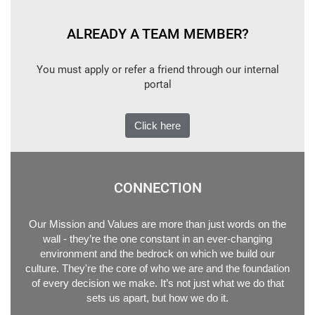
ALREADY A TEAM MEMBER?
You must apply or refer a friend through our internal
portal
Click here
CONNECTION
Our Mission and Values are more than just words on the
wall - they’re the one constant in an ever-changing
environment and the bedrock on which we build our
culture. They're the core of who we are and the foundation
of every decision we make. It’s not just what we do that
sets us apart, but how we do it.