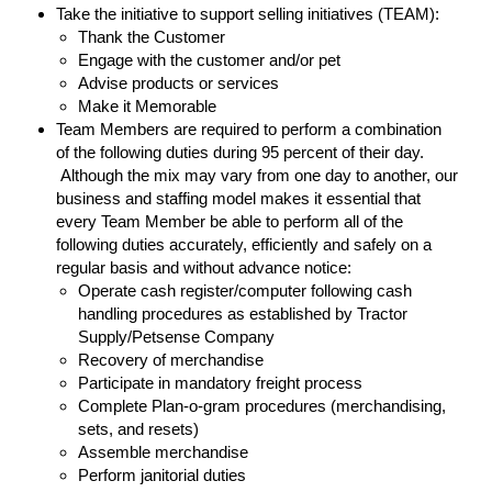
Take the initiative to support selling initiatives (TEAM):
Thank the Customer
Engage with the customer and/or pet
Advise products or services
Make it Memorable
Team Members are required to perform a combination
of the following duties during 95 percent of their day.
Although the mix may vary from one day to another, our
business and staffing model makes it essential that
every Team Member be able to perform all of the
following duties accurately, efficiently and safely on a
regular basis and without advance notice:
Operate cash register/computer following cash
handling procedures as established by Tractor
Supply/Petsense Company
Recovery of merchandise
Participate in mandatory freight process
Complete Plan-o-gram procedures (merchandising,
sets, and resets)
Assemble merchandise
Perform janitorial duties