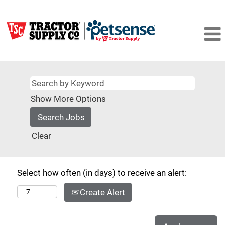
Show More Options
Clear
Select how often (in days) to receive an alert:
Create Alert