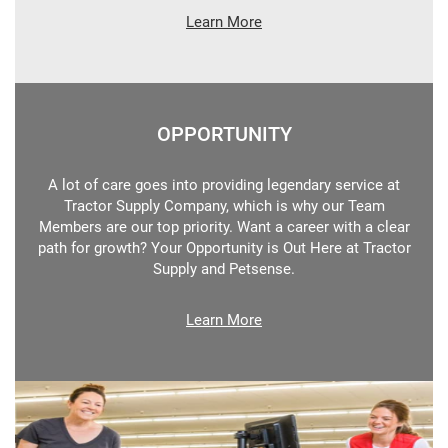
Learn More
OPPORTUNITY
A lot of care goes into providing legendary service at
Tractor Supply Company, which is why our Team
Members are our top priority. Want a career with a clear
path for growth? Your Opportunity is Out Here at Tractor
Supply and Petsense.
Learn More