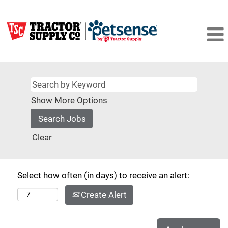
Show More Options
Clear
Select how often (in days) to receive an alert:
Create Alert