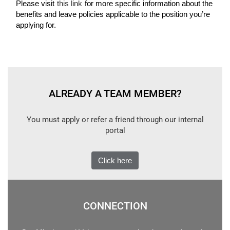
Please visit
this link
for more specific information about the
benefits and leave policies applicable to the position you’re
applying for.
ALREADY A TEAM MEMBER?
You must apply or refer a friend through our internal
portal
Click here
CONNECTION