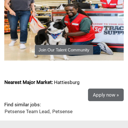
Join Our Talent Community
Nearest Major Market:
Hattiesburg
Apply now »
Find similar jobs:
Petsense Team Lead,
Petsense