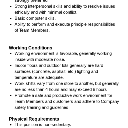
strongly preferred.
Strong interpersonal skills and ability to resolve issues
ethically and with minimal conflict.
Basic computer skills.
Ability to perform and execute principle responsibilities
of Team Members.
Working Conditions
Working environment is favorable, generally working
inside with moderate noise.
Indoor floors and outdoor lots generally are hard
surfaces (concrete, asphalt, etc.) lighting and
temperature are adequate.
Work shifts vary from one store to another, but generally
are no less than 4 hours and may exceed 8 hours
Promote a safe and productive work environment for
Team Members and customers and adhere to Company
safety training and guidelines
Physical Requirements
This position is non-sedentary.