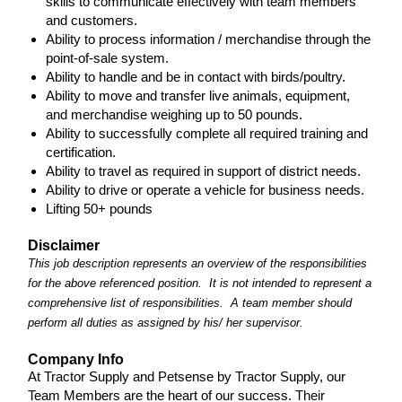
skills to communicate effectively with team members
and customers.
Ability to process information / merchandise through the
point-of-sale system.
Ability to handle and be in contact with birds/poultry.
Ability to move and transfer live animals, equipment,
and merchandise weighing up to 50 pounds.
Ability to successfully complete all required training and
certification.
Ability to travel as required in support of district needs.
Ability to drive or operate a vehicle for business needs.
Lifting 50+ pounds
Disclaimer
This job description represents an overview of the responsibilities
for the above referenced position. It is not intended to represent a
comprehensive list of responsibilities. A team member should
perform all duties as assigned by his/ her supervisor.
Company Info
At Tractor Supply and Petsense by Tractor Supply, our
Team Members are the heart of our success. Their