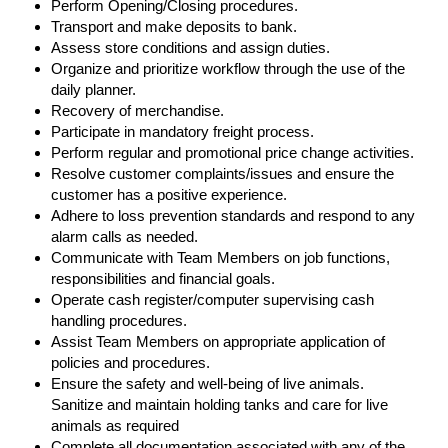
Perform Opening/Closing procedures.
Transport and make deposits to bank.
Assess store conditions and assign duties.
Organize and prioritize workflow through the use of the
daily planner.
Recovery of merchandise.
Participate in mandatory freight process.
Perform regular and promotional price change activities.
Resolve customer complaints/issues and ensure the
customer has a positive experience.
Adhere to loss prevention standards and respond to any
alarm calls as needed.
Communicate with Team Members on job functions,
responsibilities and financial goals.
Operate cash register/computer supervising cash
handling procedures.
Assist Team Members on appropriate application of
policies and procedures.
Ensure the safety and well-being of live animals.
Sanitize and maintain holding tanks and care for live
animals as required
Complete all documentation associated with any of the