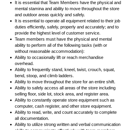
It is essential that Team Members have the physical and
mental stamina and ability to move throughout the store
and outdoor areas quickly and safely.
It is essential to operate all equipment related to their job
duties efficiently, safely, properly and accurately; and to
provide the highest level of customer service.
Team members must have the physical and mental
ability to perform all of the following tasks (with or
without reasonable accommodation):
Ability to occasionally lift or reach merchandise
overhead.
Ability to frequently stand, kneel, twist, crouch, squat,
bend, stoop, and climb ladders.
Ability to move throughout the store for an entire shift.
Ability to safely access all areas of the store including
selling floor, side lot, stock area, and register area.
Ability to constantly operate store equipment such as
computer, cash register, and other store equipment.
Ability to read, write, and count accurately to complete
all documentation.
Ability to utilize strong written and verbal communication