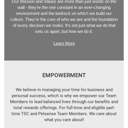
Our Mission and Values are more than just words on the
wall - they’re the one constant in an ever-changing
environment and the bedrock on which we build our
culture. They're the core of who we are and the foundation
of every decision we make. It’s not just what we do that
sets us apart, but how we do it.
Learn More
EMPOWERMENT
We believe in managing your time for business and
personal success, which is why we empower our Team
Members to lead balanced lives through our benefits and
total rewards offerings. For full-time and eligible part-
time TSC and Petsense Team Members. We care about
what you care about!