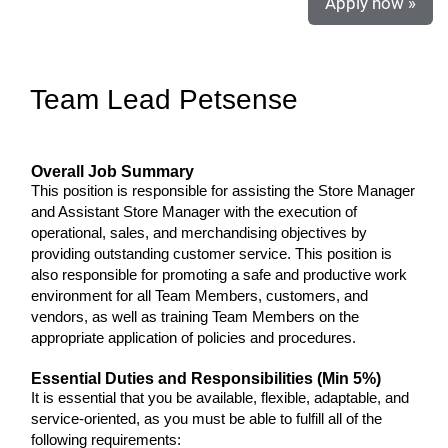
Apply now »
Team Lead Petsense
Overall Job Summary
This position is responsible for assisting the Store Manager
and Assistant Store Manager with the execution of
operational, sales, and merchandising objectives by
providing outstanding customer service. This position is
also responsible for promoting a safe and productive work
environment for all Team Members, customers, and
vendors, as well as training Team Members on the
appropriate application of policies and procedures.
Essential Duties and Responsibilities (Min 5%)
It is essential that you be available, flexible, adaptable, and
service-oriented, as you must be able to fulfill all of the
following requirements: