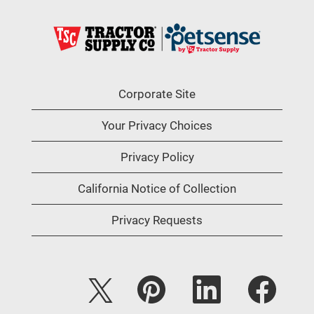
Corporate Site
Your Privacy Choices
Privacy Policy
California Notice of Collection
Privacy Requests
O
O
O
O
p
p
p
p
e
e
e
e
n
n
n