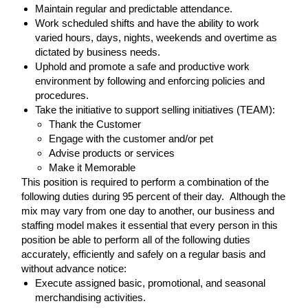
Maintain regular and predictable attendance.
Work scheduled shifts and have the ability to work
varied hours, days, nights, weekends and overtime as
dictated by business needs.
Uphold and promote a safe and productive work
environment by following and enforcing policies and
procedures.
Take the initiative to support selling initiatives (TEAM):
Thank the Customer
Engage with the customer and/or pet
Advise products or services
Make it Memorable
This position is required to perform a combination of the
following duties during 95 percent of their day. Although the
mix may vary from one day to another, our business and
staffing model makes it essential that every person in this
position be able to perform all of the following duties
accurately, efficiently and safely on a regular basis and
without advance notice:
Execute assigned basic, promotional, and seasonal
merchandising activities.