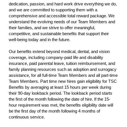
dedication, passion, and hard work drive everything we do,
and we are committed to supporting them with a
comprehensive and accessible total reward package. We
understand the evolving needs of our Team Members and
their families, and we strive to offer meaningful,
competitive, and sustainable benefits that support their
well-being today and in the future.
Our benefits extend beyond medical, dental, and vision
coverage, including company-paid life and disability
insurance, paid parental leave, tuition reimbursement, and
family planning resources such as adoption and surrogacy
assistance, for all full-time Team Members and all part-time
Team Members. Part time new hires gain eligibility for TSC
Benefits by averaging at least 15 hours per week during
their 90-day lookback period. The lookback period starts
the first of the month following the date of hire. If the 15-
hour requirement was met, the benefits eligibility date will
be the first day of the month following 4 months of
continuous service.