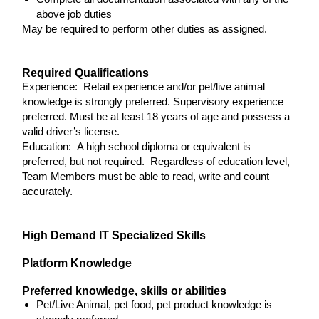
above job duties
May be required to perform other duties as assigned.
Required Qualifications
Experience: Retail experience and/or pet/live animal
knowledge is strongly preferred. Supervisory experience
preferred. Must be at least 18 years of age and possess a
valid driver’s license.
Education: A high school diploma or equivalent is
preferred, but not required. Regardless of education level,
Team Members must be able to read, write and count
accurately.
High Demand IT Specialized Skills
Platform Knowledge
Preferred knowledge, skills or abilities
Pet/Live Animal, pet food, pet product knowledge is