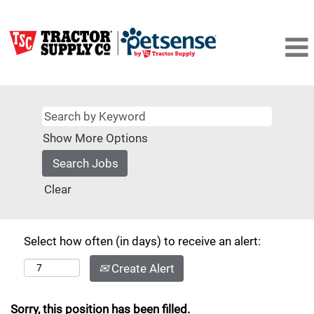
Show More Options
Clear
Select how often (in days) to receive an alert:
Create Alert
Sorry, this position has been filled.