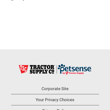
Corporate Site
Your Privacy Choices