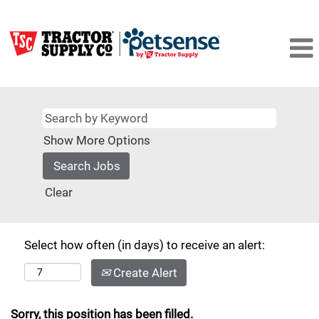
Show More Options
Clear
Select how often (in days) to receive an alert:
Create Alert
Sorry, this position has been filled.