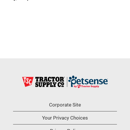
Corporate Site
Your Privacy Choices