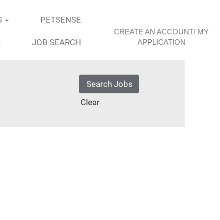
S
PETSENSE
CREATE AN ACCOUNT/ MY
JOB SEARCH
APPLICATION
Clear