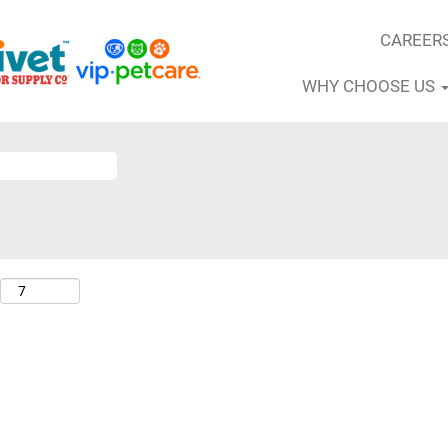
CAREER
WHY CHOOSE US