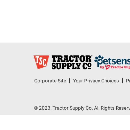
Corporate Site
Your Privacy Choices
P
© 2023, Tractor Supply Co. All Rights Reser