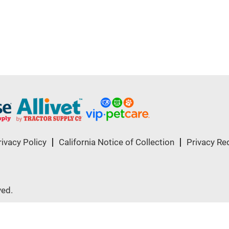
rivacy Policy
California Notice of Collection
Privacy Re
ved.