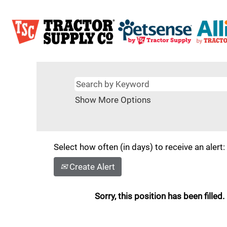
Show More Options
Select how often (in days) to receive an alert:
Create Alert
Sorry, this position has been filled.