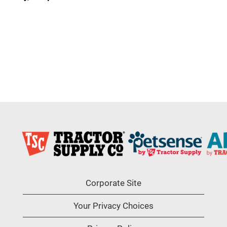
Corporate Site
Your Privacy Choices