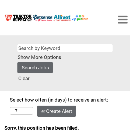
Show More Options
Clear
Select how often (in days) to receive an alert:
Create Alert
Sorry, this position has been filled.