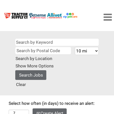
Search by Location
Show More Options
Clear
Select how often (in days) to receive an alert:
Create Alert