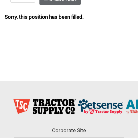
Sorry, this position has been filled.
Corporate Site