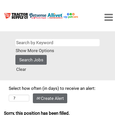
Show More Options
Clear
Select how often (in days) to receive an alert:
Create Alert
Sorry, this position has been filled.