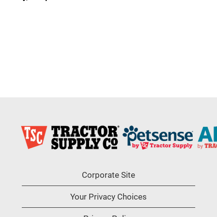
Corporate Site
Your Privacy Choices