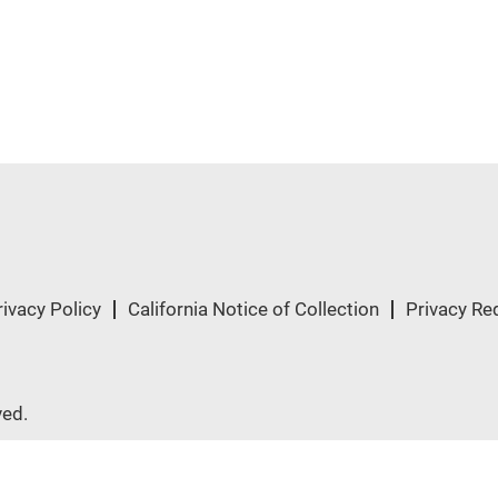
rivacy Policy
California Notice of Collection
Privacy Re
ved.