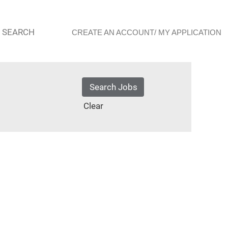
 SEARCH
CREATE AN ACCOUNT/ MY APPLICATION
Clear