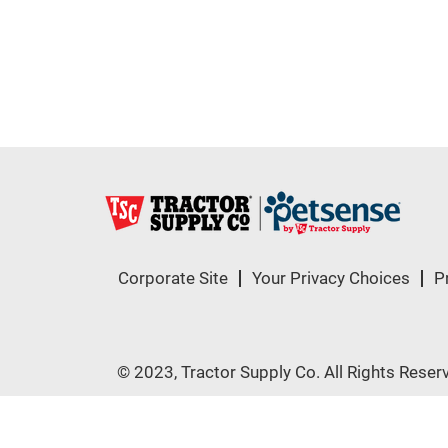
Corporate Site
Your Privacy Choices
P
© 2023, Tractor Supply Co. All Rights Reser