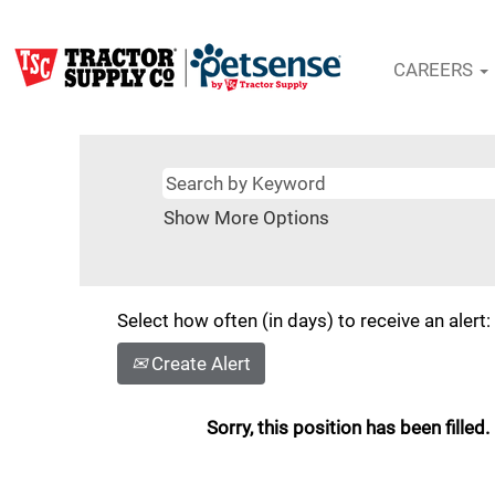
CAREERS
Show More Options
Select how often (in days) to receive an alert:
Create Alert
Sorry, this position has been filled.