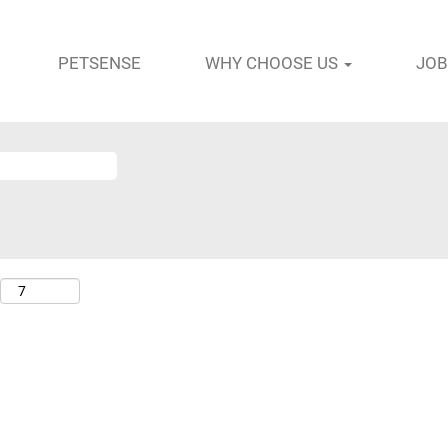
PETSENSE
WHY CHOOSE US
JOB