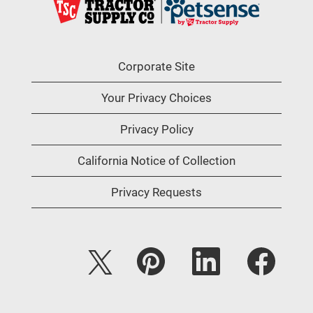
Corporate Site
Your Privacy Choices
Privacy Policy
California Notice of Collection
Privacy Requests
O
O
O
O
p
p
p
p
e
e
e
e
n
n
n
n
s
s
s
s
i
i
i