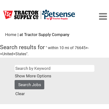
(current
Home
|
at Tractor Supply Company
page)
Search results for
" within 10 mi of 76645+-
+United+States".
Show More Options
Clear