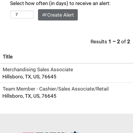
Select how often (in days) to receive an alert:
Create Alert
Results
1 – 2
of
2
Title
Merchandising Sales Associate
Hillsboro, TX, US, 76645
Team Member - Cashier/Sales Associate/Retail
Hillsboro, TX, US, 76645