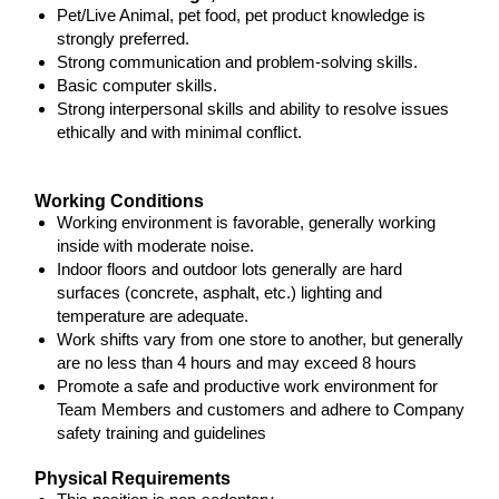
Pet/Live Animal, pet food, pet product knowledge is
strongly preferred.
Strong communication and problem-solving skills.
Basic computer skills.
Strong interpersonal skills and ability to resolve issues
ethically and with minimal conflict.
Working Conditions
Working environment is favorable, generally working
inside with moderate noise.
Indoor floors and outdoor lots generally are hard
surfaces (concrete, asphalt, etc.) lighting and
temperature are adequate.
Work shifts vary from one store to another, but generally
are no less than 4 hours and may exceed 8 hours
Promote a safe and productive work environment for
Team Members and customers and adhere to Company
safety training and guidelines
Physical Requirements