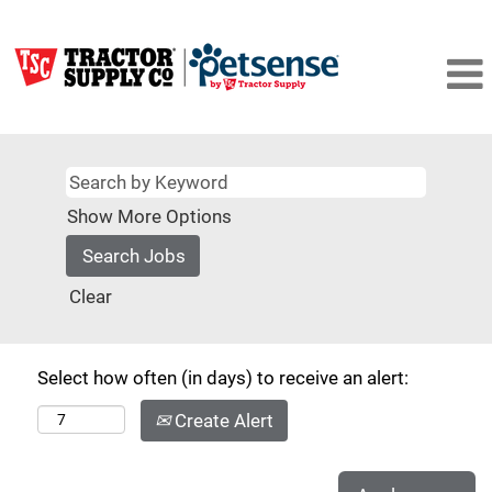
Show More Options
Clear
Select how often (in days) to receive an alert:
Create Alert