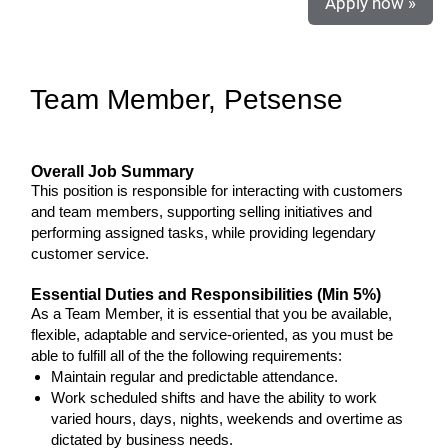
Apply now »
Team Member, Petsense
Overall Job Summary
This position is responsible for interacting with customers
and team members, supporting selling initiatives and
performing assigned tasks, while providing legendary
customer service.
Essential Duties and Responsibilities (Min 5%)
As a Team Member, it is essential that you be available,
flexible, adaptable and service-oriented, as you must be
able to fulfill all of the the following requirements:
Maintain regular and predictable attendance.
Work scheduled shifts and have the ability to work
varied hours, days, nights, weekends and overtime as
dictated by business needs.