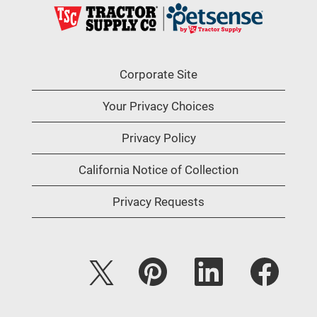
Corporate Site
Your Privacy Choices
Privacy Policy
California Notice of Collection
Privacy Requests
O
O
O
O
p
p
p
p
e
e
e
e
n
n
n
n
s
s
s
s