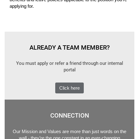
applying for.
ALREADY A TEAM MEMBER?
You must apply or refer a friend through our internal
portal
Click here
CONNECTION
Our Mission and Values are more than just words on the
wall - they’re the one constant in an ever-changing