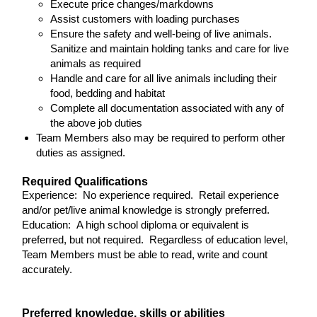
Execute price changes/markdowns
Assist customers with loading purchases
Ensure the safety and well-being of live animals.
Sanitize and maintain holding tanks and care for live
animals as required
Handle and care for all live animals including their
food, bedding and habitat
Complete all documentation associated with any of
the above job duties
Team Members also may be required to perform other
duties as assigned.
Required Qualifications
Experience: No experience required. Retail experience
and/or pet/live animal knowledge is strongly preferred.
Education: A high school diploma or equivalent is
preferred, but not required. Regardless of education level,
Team Members must be able to read, write and count
accurately.
Preferred knowledge, skills or abilities