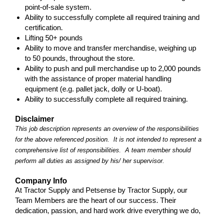
point-of-sale system.
Ability to successfully complete all required training and
certification.
Lifting 50+ pounds
Ability to move and transfer merchandise, weighing up
to 50 pounds, throughout the store.
Ability to push and pull merchandise up to 2,000 pounds
with the assistance of proper material handling
equipment (e.g. pallet jack, dolly or U-boat).
Ability to successfully complete all required training.
Disclaimer
This job description represents an overview of the responsibilities
for the above referenced position. It is not intended to represent a
comprehensive list of responsibilities. A team member should
perform all duties as assigned by his/ her supervisor.
Company Info
At Tractor Supply and Petsense by Tractor Supply, our
Team Members are the heart of our success. Their
dedication, passion, and hard work drive everything we do,