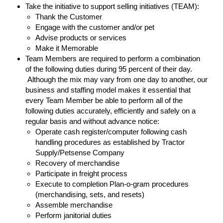
Take the initiative to support selling initiatives (TEAM):
Thank the Customer
Engage with the customer and/or pet
Advise products or services
Make it Memorable
Team Members are required to perform a combination
of the following duties during 95 percent of their day.
Although the mix may vary from one day to another, our
business and staffing model makes it essential that
every Team Member be able to perform all of the
following duties accurately, efficiently and safely on a
regular basis and without advance notice:
Operate cash register/computer following cash
handling procedures as established by Tractor
Supply/Petsense Company
Recovery of merchandise
Participate in freight process
Execute to completion Plan-o-gram procedures
(merchandising, sets, and resets)
Assemble merchandise
Perform janitorial duties