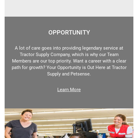
OPPORTUNITY
A lot of care goes into providing legendary service at
Tractor Supply Company, which is why our Team
Members are our top priority. Want a career with a clear
path for growth? Your Opportunity is Out Here at Tractor
Supply and Petsense.
Learn More