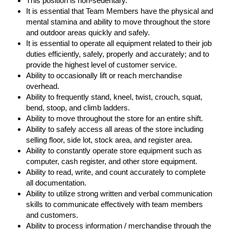
This position is non-sedentary.
It is essential that Team Members have the physical and
mental stamina and ability to move throughout the store
and outdoor areas quickly and safely.
It is essential to operate all equipment related to their job
duties efficiently, safely, properly and accurately; and to
provide the highest level of customer service.
Ability to occasionally lift or reach merchandise
overhead.
Ability to frequently stand, kneel, twist, crouch, squat,
bend, stoop, and climb ladders.
Ability to move throughout the store for an entire shift.
Ability to safely access all areas of the store including
selling floor, side lot, stock area, and register area.
Ability to constantly operate store equipment such as
computer, cash register, and other store equipment.
Ability to read, write, and count accurately to complete
all documentation.
Ability to utilize strong written and verbal communication
skills to communicate effectively with team members
and customers.
Ability to process information / merchandise through the