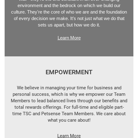
environment and the bedrock on which we build our
culture. They're the core of who we are and the foundation
of every decision we make. It’s not just what we do that
sets us apart, but how we do it.
Learn More
EMPOWERMENT
We believe in managing your time for business and
personal success, which is why we empower our Team
Members to lead balanced lives through our benefits and
total rewards offerings. For full-time and eligible part-
time TSC and Petsense Team Members. We care about
what you care about!
Learn More