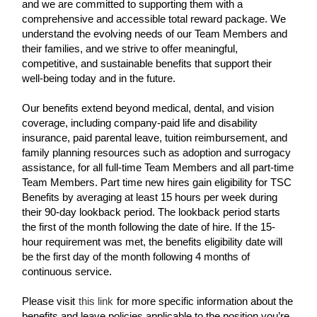
and we are committed to supporting them with a
comprehensive and accessible total reward package. We
understand the evolving needs of our Team Members and
their families, and we strive to offer meaningful,
competitive, and sustainable benefits that support their
well-being today and in the future.
Our benefits extend beyond medical, dental, and vision
coverage, including company-paid life and disability
insurance, paid parental leave, tuition reimbursement, and
family planning resources such as adoption and surrogacy
assistance, for all full-time Team Members and all part-time
Team Members. Part time new hires gain eligibility for TSC
Benefits by averaging at least 15 hours per week during
their 90-day lookback period. The lookback period starts
the first of the month following the date of hire. If the 15-
hour requirement was met, the benefits eligibility date will
be the first day of the month following 4 months of
continuous service.
Please visit
this link
for more specific information about the
benefits and leave policies applicable to the position you’re