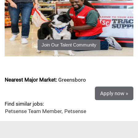
Join Our Talent Community
Nearest Major Market:
Greensboro
Apply now »
Find similar jobs:
Petsense Team Member,
Petsense