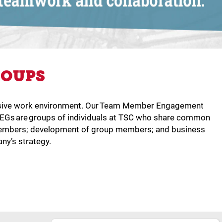
ROUPS
nclusive work environment. Our Team Member Engagement
MEGs are groups of individuals at TSC who share common
p members; development of group members; and business
ny’s strategy.