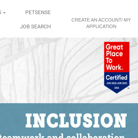
S
PETSENSE
CREATE AN ACCOUNT/ MY
JOB SEARCH
APPLICATION