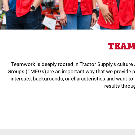
TEAM
Teamwork is deeply rooted in Tractor Supply's cultur
Groups (TMEGs) are an important way that we provide p
interests, backgrounds, or characteristics and want 
results throu