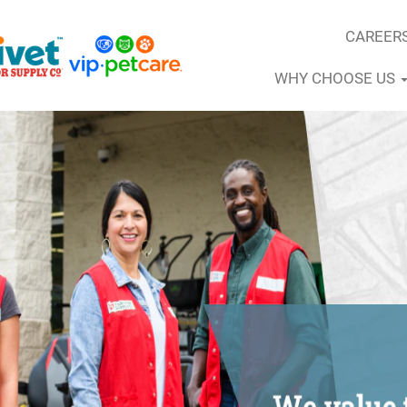
CAREER
WHY CHOOSE US