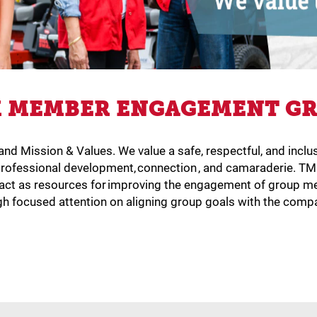
 MEMBER ENGAGEMENT G
e and Mission & Values. We value a safe, respectful, and i
rofessional development, connection , and camaraderie. T
to act as resources for improving the engagement of grou
gh focused attention on aligning group goals with the compa