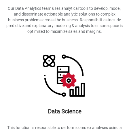
Our Data Analytics team uses analytical tools to develop, model,
and disseminate actionable analytic solutions to complex
business problems across the business. Responsibilities include
predictive and explanatory modeling & analysis to ensure space is
optimized to maximize sales and margins.
Data Science
This function is responsible to perform complex analyses using a