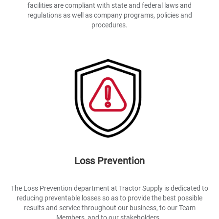
facilities are compliant with state and federal laws and
regulations as well as company programs, policies and
procedures.
Loss Prevention
The Loss Prevention department at Tractor Supply is dedicated to
reducing preventable losses so as to provide the best possible
results and service throughout our business, to our Team
Members, and to our stakeholders..