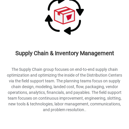
Supply Chain & Inventory Management
The Supply Chain group focuses on end-to-end supply chain
optimization and optimizing the inside of the Distribution Centers
via the field support team. The planning teams focus on supply
chain design, modeling, landed cost, flow, packaging, vendor
operations, analytics, financials, and payables. The field support
team focuses on continuous improvement, engineering, slotting,
new tools & technologies, labor management, communications,
and problem resolution..