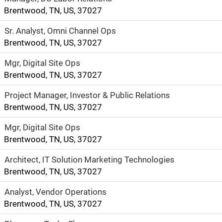
Brentwood, TN, US, 37027
Sr. Analyst, Omni Channel Ops
Brentwood, TN, US, 37027
Mgr, Digital Site Ops
Brentwood, TN, US, 37027
Project Manager, Investor & Public Relations
Brentwood, TN, US, 37027
Mgr, Digital Site Ops
Brentwood, TN, US, 37027
Architect, IT Solution Marketing Technologies
Brentwood, TN, US, 37027
Analyst, Vendor Operations
Brentwood, TN, US, 37027