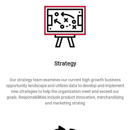
Strategy
Our strategy team examines our current high growth business
opportunity landscape and utilizes data to develop and implement
new strategies to help the organization meet and exceed our
goals. Responsibilities include product innovation, merchandising
and marketing strateg