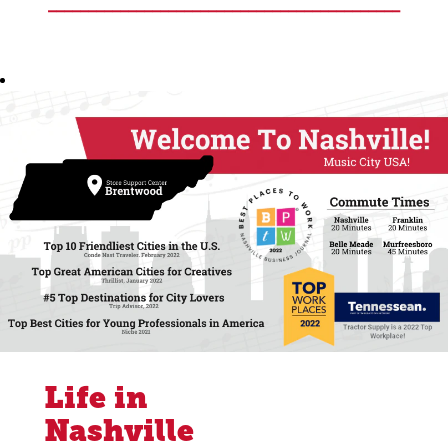
____________________________________________
Life in
Nashville