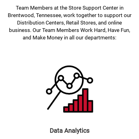
Team Members at the Store Support Center in
Brentwood, Tennessee, work together to support our
Distribution Centers, Retail Stores, and online
business. Our Team Members Work Hard, Have Fun,
and Make Money in all our departments:
Data Analytics