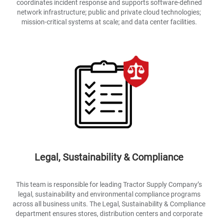
coordinates incident response and supports software-defined
network infrastructure; public and private cloud technologies;
mission-critical systems at scale; and data center facilities.
Legal, Sustainability & Compliance
This team is responsible for leading Tractor Supply Company’s
legal, sustainability and environmental compliance programs
across all business units. The Legal, Sustainability & Compliance
department ensures stores, distribution centers and corporate