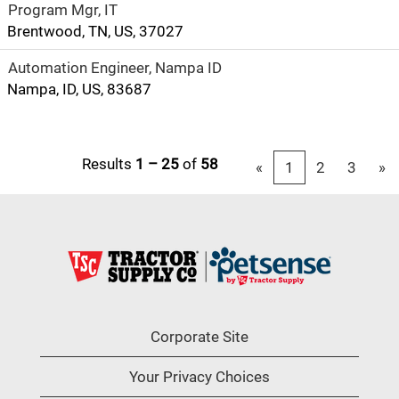
Program Mgr, IT
Brentwood, TN, US, 37027
Automation Engineer, Nampa ID
Nampa, ID, US, 83687
Results
1 – 25
of
58
«
1
2
3
»
Corporate Site
Your Privacy Choices