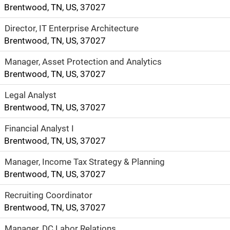
plenty to do in
Brentwood, TN, US, 37027
your downtime
Director, IT Enterprise Architecture
including hiking,
Brentwood, TN, US, 37027
biking, boating
and outdoor
Manager, Asset Protection and Analytics
festivals.
Brentwood, TN, US, 37027
Legal Analyst
Brentwood, TN, US, 37027
Financial Analyst I
Brentwood, TN, US, 37027
Manager, Income Tax Strategy & Planning
Brentwood, TN, US, 37027
Recruiting Coordinator
Brentwood, TN, US, 37027
Manager, DC Labor Relations