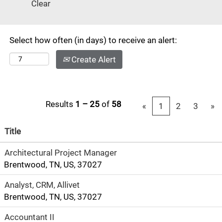
Clear
#13 in
"America's 50
Best Cities" by
Select how often (in days) to receive an alert:
Businessweek.
Known as the
Create Alert
center of the
music industry,
this
cosmopolitan
Results
1 – 25
of
58
«
1
2
3
»
city has a small
town feel
Title
consisting of
Architectural Project Manager
arts, theater,
Brentwood, TN, US, 37027
music, fine
dining and
Analyst, CRM, Allivet
designer
Brentwood, TN, US, 37027
shopping.
There's also
Accountant II