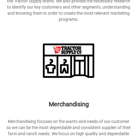
the Tractor Supply brand. We also provide the necessary research
to identify our key customers and other segments, understanding
and knowing them in order to create the most relevant marketing
programs.
Merchandising
Merchandising focuses on the wants and needs of our customer
so we can be the most dependable and consistent supplier of their
farm and ranch needs. We focus on high quality and dependable