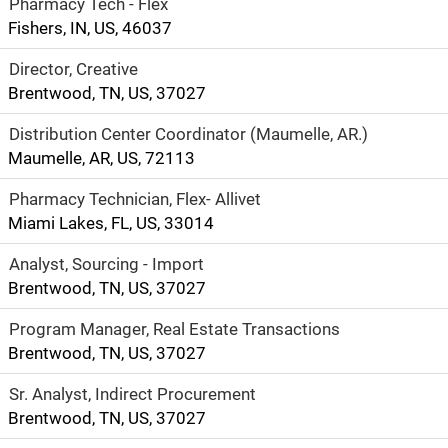
Pharmacy Tech - Flex
Fishers, IN, US, 46037
Director, Creative
Brentwood, TN, US, 37027
Distribution Center Coordinator (Maumelle, AR.)
Maumelle, AR, US, 72113
Pharmacy Technician, Flex- Allivet
Miami Lakes, FL, US, 33014
Analyst, Sourcing - Import
Brentwood, TN, US, 37027
Program Manager, Real Estate Transactions
Brentwood, TN, US, 37027
Sr. Analyst, Indirect Procurement
Brentwood, TN, US, 37027