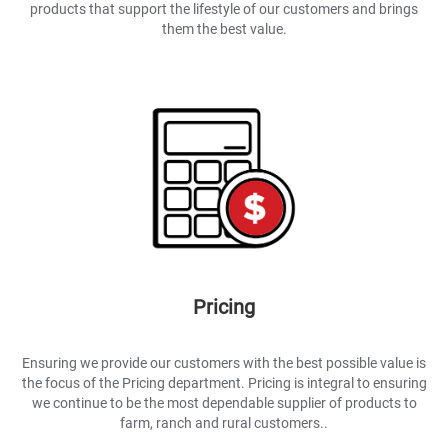
products that support the lifestyle of our customers and brings
them the best value.
Pricing
Ensuring we provide our customers with the best possible value is
the focus of the Pricing department. Pricing is integral to ensuring
we continue to be the most dependable supplier of products to
farm, ranch and rural customers..