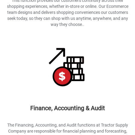
This function provides our customers continuity across their
shopping experiences, whether in-store or online. Our Ecommerce
team designs and delivers shopping conveniences our customers
seek today, so they can shop with us anytime, anywhere, and any
way they choose..
Finance, Accounting & Audit
The Financing, Accounting, and Audit functions at Tractor Supply
Company are responsible for financial planning and forecasting,