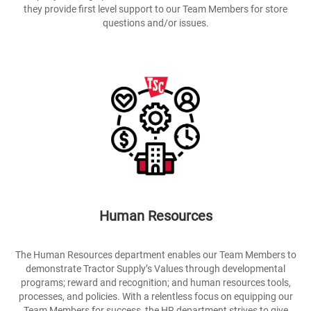
they provide first level support to our Team Members for store
questions and/or issues.
Human Resources
The Human Resources department enables our Team Members to
demonstrate Tractor Supply’s Values through developmental
programs; reward and recognition; and human resources tools,
processes, and policies. With a relentless focus on equipping our
Team Members for success, the HR department strives to give