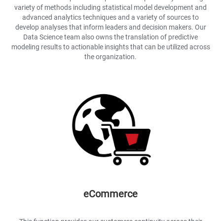
variety of methods including statistical model development and
advanced analytics techniques and a variety of sources to
develop analyses that inform leaders and decision makers. Our
Data Science team also owns the translation of predictive
modeling results to actionable insights that can be utilized across
the organization.
eCommerce