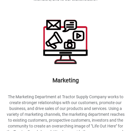
Marketing
The Marketing Department at Tractor Supply Company works to
create stronger relationships with our customers, promote our
business, and drive sales of our products and services. Using a
variety of marketing channels, the marketing department reaches
to existing customers, prospective customers, investors and the
community to create an overarching image of "Life Out Here" for