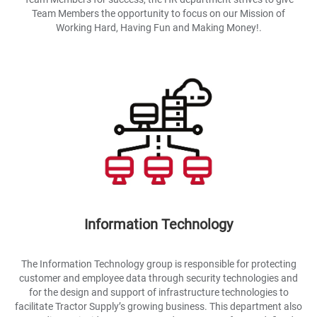
Team Members the opportunity to focus on our Mission of
Working Hard, Having Fun and Making Money!.
Information Technology
The Information Technology group is responsible for protecting
customer and employee data through security technologies and
for the design and support of infrastructure technologies to
facilitate Tractor Supply’s growing business. This department also