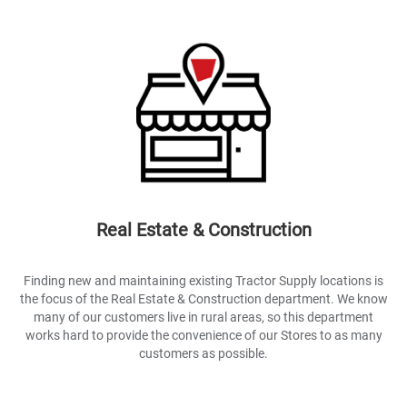
Real Estate & Construction
Finding new and maintaining existing Tractor Supply locations is
the focus of the Real Estate & Construction department. We know
many of our customers live in rural areas, so this department
works hard to provide the convenience of our Stores to as many
customers as possible.