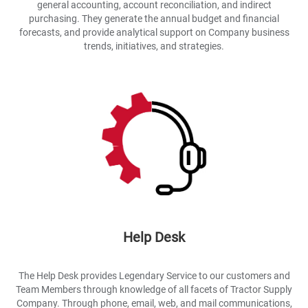
general accounting, account reconciliation, and indirect
purchasing. They generate the annual budget and financial
forecasts, and provide analytical support on Company business
trends, initiatives, and strategies.
Help Desk
The Help Desk provides Legendary Service to our customers and
Team Members through knowledge of all facets of Tractor Supply
Company. Through phone, email, web, and mail communications,