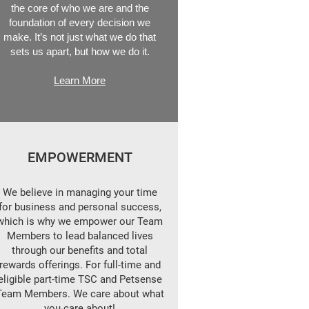
the core of who we are and the
foundation of every decision we
make. It’s not just what we do that
sets us apart, but how we do it.
Learn More
EMPOWERMENT
We believe in managing your time
for business and personal success,
which is why we empower our Team
Members to lead balanced lives
through our benefits and total
rewards offerings. For full-time and
eligible part-time TSC and Petsense
Team Members. We care about what
you care about!