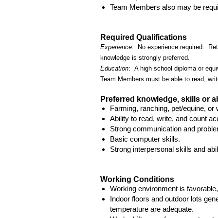
Team Members also may be require
Required Qualifications
Experience:
No experience required. Retai
knowledge is strongly preferred.
Education
: A high school diploma or equiv
Team Members must be able to read, writ
Preferred knowledge, skills or ab
Farming, ranching, pet/equine, or 
Ability to read, write, and count ac
Strong communication and problem
Basic computer skills.
Strong interpersonal skills and abil
Working Conditions
Working environment is favorable,
Indoor floors and outdoor lots gene
temperature are adequate.