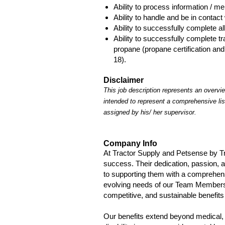
Ability to process information / m
Ability to handle and be in contact 
Ability to successfully complete all
Ability to successfully complete t
propane (propane certification and
18).
Disclaimer
This job description represents an overview
intended to represent a comprehensive lis
assigned by his/ her supervisor.
Company Info
At Tractor Supply and Petsense by T
success. Their dedication, passion, 
to supporting them with a comprehen
evolving needs of our Team Members a
competitive, and sustainable benefits 
Our benefits extend beyond medical, 