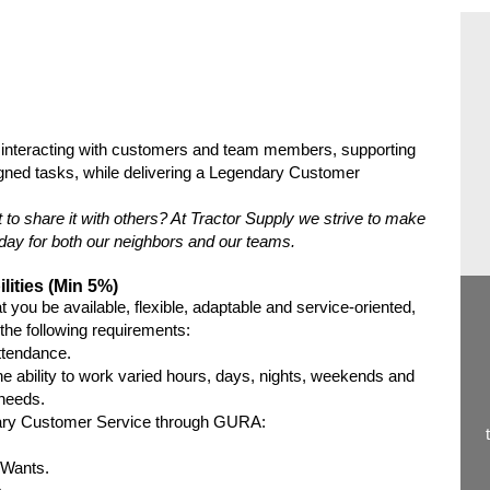
interacting with customers and team members, supporting
signed tasks, while delivering a Legendary Customer
t to share it with others? At Tractor Supply we strive to make
ach day for both our neighbors and our teams.
lities (Min 5%)
 you be available, flexible, adaptable and service-oriented,
e the following requirements:
ttendance.
e ability to work varied hours, days, nights, weekends and
 needs.
dary Customer Service through GURA:
 Wants.