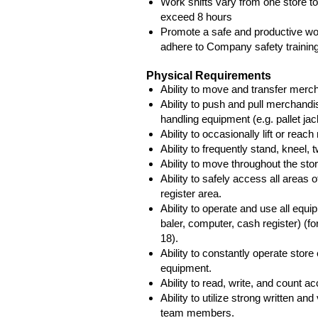
Work shifts vary from one store to
exceed 8 hours
Promote a safe and productive w
adhere to Company safety training
Physical Requirements
Ability to move and transfer merc
Ability to push and pull merchandi
handling equipment (e.g. pallet jac
Ability to occasionally lift or rea
Ability to frequently stand, kneel,
Ability to move throughout the store
Ability to safely access all areas of
register area.
Ability to operate and use all equip
baler, computer, cash register) (fo
18).
Ability to constantly operate stor
equipment.
Ability to read, write, and count a
Ability to utilize strong written a
team members.