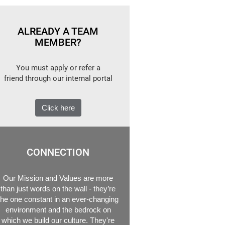
ALREADY A TEAM
MEMBER?
You must apply or refer a
friend through our internal portal
Click here
CONNECTION
Our Mission and Values are more
than just words on the wall - they’re
the one constant in an ever-changing
environment and the bedrock on
which we build our culture. They're