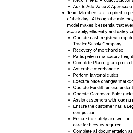
Recommend Product Solutions
Ask to Add Value & Appreciate
Team Members are required to perf
of their day. Although the mix may
model makes it essential that ever
accurately, efficiently and safely 
Operate cash register/computer
Tractor Supply Company.
Recovery of merchandise.
Participate in mandatory freigh
Complete Plan-o-gram procedur
Assemble merchandise.
Perform janitorial duties.
Execute price changes/markd
Operate Forklift (unless under 
Operate Cardboard Baler (unles
Assist customers with loading
Ensure the customer has a Lege
competition.
Ensure the safety and well-bein
care for birds as required.
Complete all documentation ass