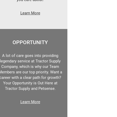
Learn More
OPPORTUNITY
A lot of care goes into providing
legendary service at Tractor Supply
Company, which is why our Team
Members are our top priority. Want a
career with a clear path for growth?
Your Opportunity is Out Here at
Tractor Supply and Petsense.
Learn More