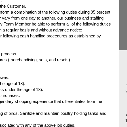
.
 the Customer.
orm a combination of the following duties during 95 percent
 vary from one day to another, our business and staffing
y Team Member be able to perform all of the following duties
on a regular basis and without advance notice:
 following cash handling procedures as established by
t process.
es (merchandising, sets, and resets).
owns.
the age of 18).
s under the age of 18).
 purchases.
ndary shopping experience that differentiates from the
g of birds. Sanitize and maintain poultry holding tanks and
ociated with any of the above job duties.