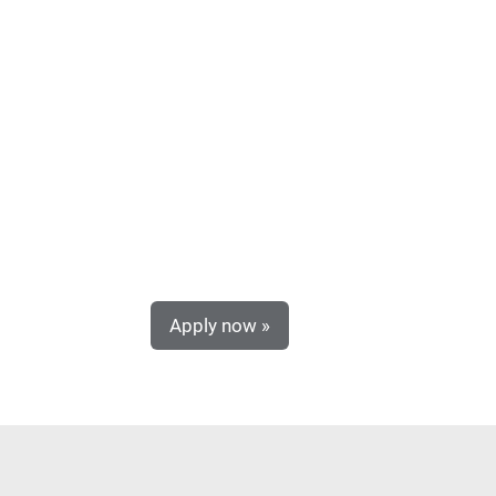
Apply now »