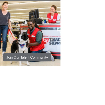
Join Our Talent Community