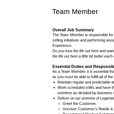
Team Member
Overall Job Summary
The Team Member is responsible for 
selling initiatives and performing as
Experience.
Do you love the life out here and wan
the life out here a little bit better e
Essential Duties and Responsibi
As a Team Member, it is essential that
as you must be able to fulfill all of th
Maintain regular and predictable a
Work scheduled shifts and have th
overtime as dictated by business
Deliver on our promise of Legen
Greet the Customer.
Uncover Customer’s Needs &