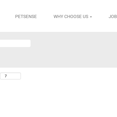
PETSENSE
WHY CHOOSE US
JOB