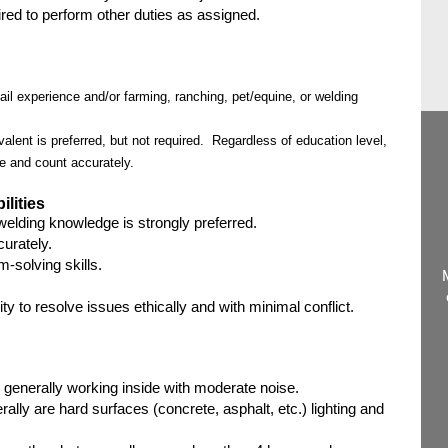
d to perform other duties as assigned.
l experience and/or farming, ranching, pet/equine, or welding
alent is preferred, but not required. Regardless of education level,
e and count accurately.
ilities
welding knowledge is strongly preferred.
curately.
-solving skills.
ity to resolve issues ethically and with minimal conflict.
 generally working inside with moderate noise.
rally are hard surfaces (concrete, asphalt, etc.) lighting and