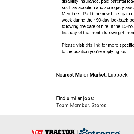
disability insurance, paid parental l
such as adoption and surrogacy assis
Members. Part time new hires gain eli
week during their 90-day lookback per
following the date of hire. If the 15-ho
first day of the month following 4 mo
Please visit
this link
for more specific
to the position you’re applying for.
Nearest Major Market:
Lubbock
Find similar jobs:
Team Member,
Stores