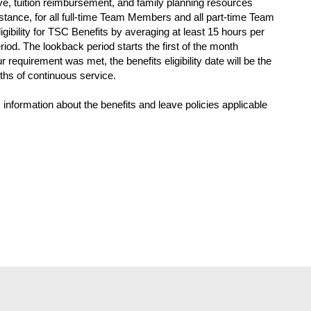
eave, tuition reimbursement, and family planning resources
tance, for all full-time Team Members and all part-time Team
gibility for TSC Benefits by averaging at least 15 hours per
iod. The lookback period starts the first of the month
ur requirement was met, the benefits eligibility date will be the
nths of continuous service.
 information about the benefits and leave policies applicable