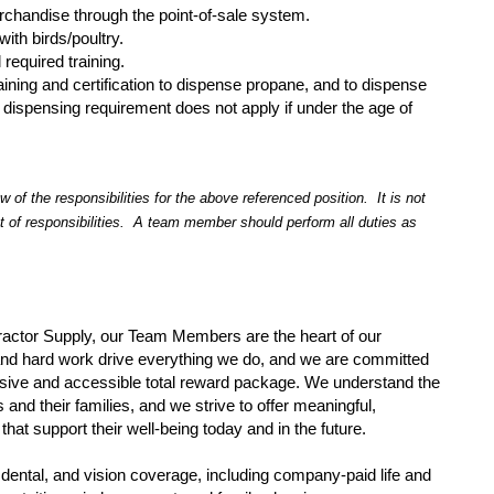
erchandise through the point-of-sale system.
with birds/poultry.
 required training.
raining and certification to dispense propane, and to dispense
 dispensing requirement does not apply if under the age of
 of the responsibilities for the above referenced position. It is not
t of responsibilities. A team member should perform all duties as
ractor Supply, our Team Members are the heart of our
and hard work drive everything we do, and we are committed
sive and accessible total reward package. We understand the
nd their families, and we strive to offer meaningful,
that support their well-being today and in the future.
dental, and vision coverage, including company-paid life and