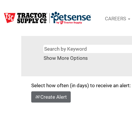
CAREERS
Show More Options
Select how often (in days) to receive an alert:
Create Alert