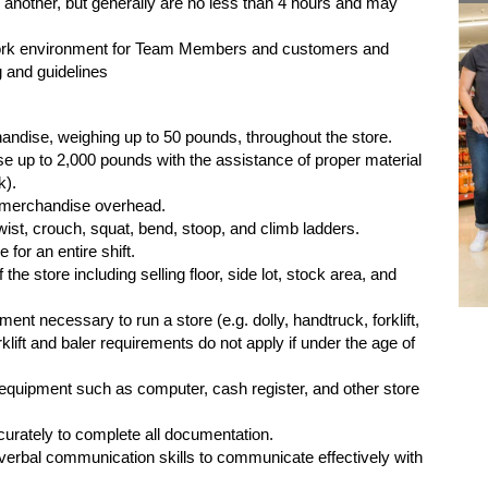
 another, but generally are no less than 4 hours and may
ork environment for Team Members and customers and
 and guidelines
handise, weighing up to 50 pounds, throughout the store.
se up to 2,000 pounds with the assistance of proper material
k).
ch merchandise overhead.
 twist, crouch, squat, bend, stoop, and climb ladders.
 for an entire shift.
 the store including selling floor, side lot, stock area, and
ment necessary to run a store (e.g. dolly, handtruck, forklift,
rklift and baler requirements do not apply if under the age of
e equipment such as computer, cash register, and other store
ccurately to complete all documentation.
nd verbal communication skills to communicate effectively with