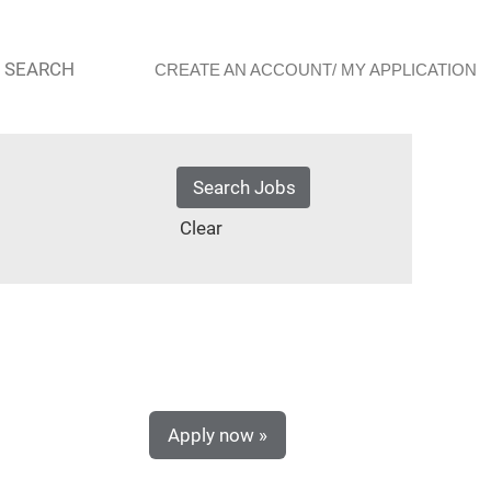
 SEARCH
CREATE AN ACCOUNT/ MY APPLICATION
Clear
Apply now »