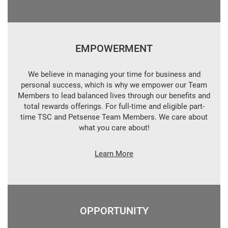
EMPOWERMENT
We believe in managing your time for business and
personal success, which is why we empower our Team
Members to lead balanced lives through our benefits and
total rewards offerings. For full-time and eligible part-
time TSC and Petsense Team Members. We care about
what you care about!
Learn More
OPPORTUNITY