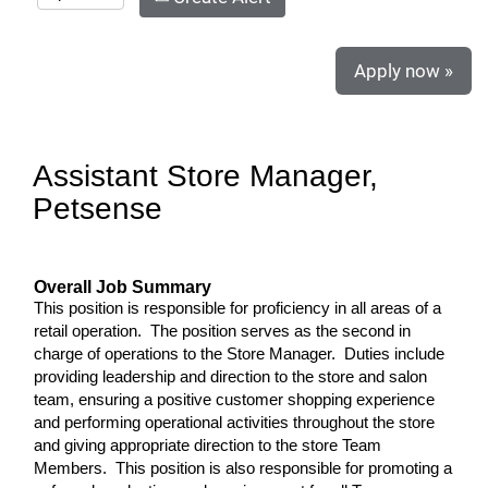
Apply now »
Assistant Store Manager,
Petsense
Overall Job Summary
This position is responsible for proficiency in all areas of a
retail operation. The position serves as the second in
charge of operations to the Store Manager. Duties include
providing leadership and direction to the store and salon
team, ensuring a positive customer shopping experience
and performing operational activities throughout the store
and giving appropriate direction to the store Team
Members. This position is also responsible for promoting a