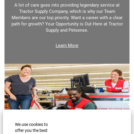
A lot of care goes into providing legendary service at
Tractor Supply Company, which is why our Team
Members are our top priority. Want a career with a clear
path for growth? Your Opportunity is Out Here at Tractor
Supply and Petsense.
Learn More
We use cookies to
offer you the best