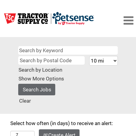
Search by Location
Show More Options
Clear
Select how often (in days) to receive an alert:
Create Alert