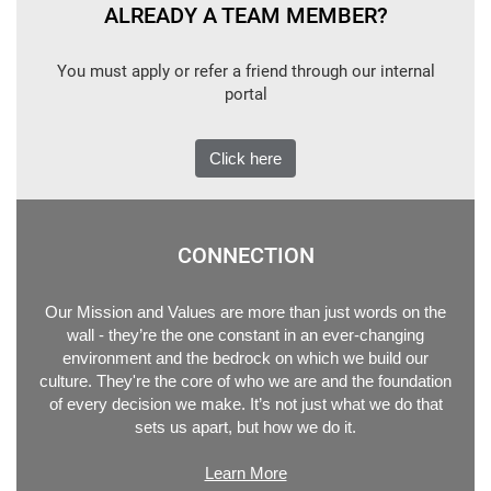
ALREADY A TEAM MEMBER?
You must apply or refer a friend through our internal
portal
Click here
CONNECTION
Our Mission and Values are more than just words on the
wall - they’re the one constant in an ever-changing
environment and the bedrock on which we build our
culture. They're the core of who we are and the foundation
of every decision we make. It’s not just what we do that
sets us apart, but how we do it.
Learn More