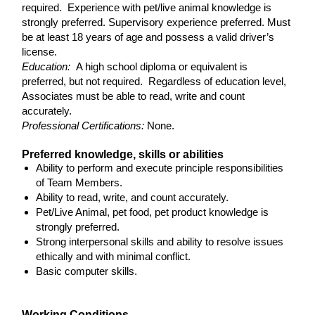
required. Experience with pet/live animal knowledge is
strongly preferred. Supervisory experience preferred. Must
be at least 18 years of age and possess a valid driver’s
license.
Education:
A high school diploma or equivalent is
preferred, but not required. Regardless of education level,
Associates must be able to read, write and count
accurately.
Professional Certifications:
None.
Preferred knowledge, skills or abilities
Ability to perform and execute principle responsibilities
of Team Members.
Ability to read, write, and count accurately.
Pet/Live Animal, pet food, pet product knowledge is
strongly preferred.
Strong interpersonal skills and ability to resolve issues
ethically and with minimal conflict.
Basic computer skills.
Working Conditions