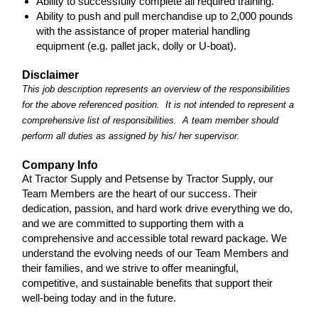
Ability to successfully complete all required training.
Ability to push and pull merchandise up to 2,000 pounds
with the assistance of proper material handling
equipment (e.g. pallet jack, dolly or U-boat).
Disclaimer
This job description represents an overview of the responsibilities
for the above referenced position. It is not intended to represent a
comprehensive list of responsibilities. A team member should
perform all duties as assigned by his/ her supervisor.
Company Info
At Tractor Supply and Petsense by Tractor Supply, our
Team Members are the heart of our success. Their
dedication, passion, and hard work drive everything we do,
and we are committed to supporting them with a
comprehensive and accessible total reward package. We
understand the evolving needs of our Team Members and
their families, and we strive to offer meaningful,
competitive, and sustainable benefits that support their
well-being today and in the future.