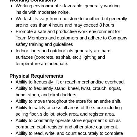
Working environment is favorable, generally working
inside with moderate noise.
Work shifts vary from one store to another, but generally
are no less than 4 hours and may exceed 8 hours
Promote a safe and productive work environment for
Team Members and customers and adhere to Company
safety training and guidelines
Indoor floors and outdoor lots generally are hard
surfaces (concrete, asphalt, etc.) lighting and
temperature are adequate.
Physical Requirements
Ability to frequently lift or reach merchandise overhead.
Ability to frequently stand, kneel, twist, crouch, squat,
bend, stoop, and climb ladders.
Ability to move throughout the store for an entire shift.
Ability to safely access all areas of the store including
selling floor, side lot, stock area, and register area.
Ability to constantly operate store equipment such as
computer, cash register, and other store equipment.
Ability to read, write, and count accurately to complete