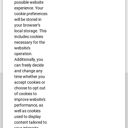
Join Our Talent Community
possible website
experience. Your
cookie preferences
will be stored in
your browser’s
local storage. This
Nearest Major Market:
Austin
includes cookies
necessary for the
Apply now »
website's
operation.
Find similar jobs:
Additionally, you
Petsense Assistant Store Manager,
Petsense
can freely decide
and change any
time whether you
accept cookies or
choose to opt out
of cookies to
improve website's
performance, as
well as cookies
used to display
Corporate Site
content tailored to