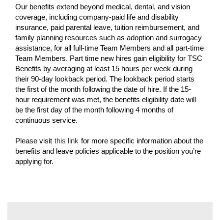
Our benefits extend beyond medical, dental, and vision
coverage, including company-paid life and disability
insurance, paid parental leave, tuition reimbursement, and
family planning resources such as adoption and surrogacy
assistance, for all full-time Team Members and all part-time
Team Members. Part time new hires gain eligibility for TSC
Benefits by averaging at least 15 hours per week during
their 90-day lookback period. The lookback period starts
the first of the month following the date of hire. If the 15-
hour requirement was met, the benefits eligibility date will
be the first day of the month following 4 months of
continuous service.
Please visit
this link
for more specific information about the
benefits and leave policies applicable to the position you’re
applying for.