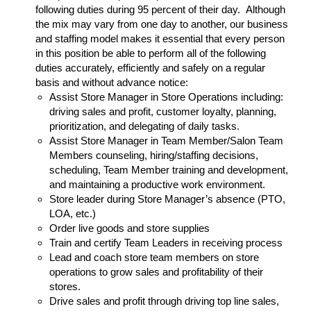
following duties during 95 percent of their day. Although
the mix may vary from one day to another, our business
and staffing model makes it essential that every person
in this position be able to perform all of the following
duties accurately, efficiently and safely on a regular
basis and without advance notice:
Assist Store Manager in Store Operations including:
driving sales and profit, customer loyalty, planning,
prioritization, and delegating of daily tasks.
Assist Store Manager in Team Member/Salon Team
Members counseling, hiring/staffing decisions,
scheduling, Team Member training and development,
and maintaining a productive work environment.
Store leader during Store Manager’s absence (PTO,
LOA, etc.)
Order live goods and store supplies
Train and certify Team Leaders in receiving process
Lead and coach store team members on store
operations to grow sales and profitability of their
stores.
Drive sales and profit through driving top line sales,