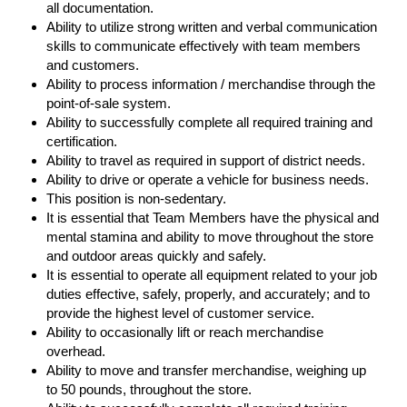
all documentation.
Ability to utilize strong written and verbal communication
skills to communicate effectively with team members
and customers.
Ability to process information / merchandise through the
point-of-sale system.
Ability to successfully complete all required training and
certification.
Ability to travel as required in support of district needs.
Ability to drive or operate a vehicle for business needs.
This position is non-sedentary.
It is essential that Team Members have the physical and
mental stamina and ability to move throughout the store
and outdoor areas quickly and safely.
It is essential to operate all equipment related to your job
duties effective, safely, properly, and accurately; and to
provide the highest level of customer service.
Ability to occasionally lift or reach merchandise
overhead.
Ability to move and transfer merchandise, weighing up
to 50 pounds, throughout the store.