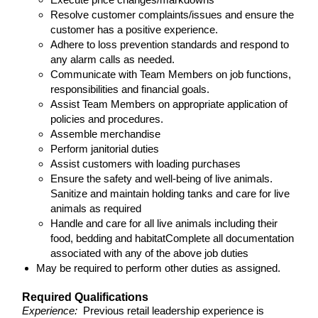
Resolve customer complaints/issues and ensure the
customer has a positive experience.
Adhere to loss prevention standards and respond to
any alarm calls as needed.
Communicate with Team Members on job functions,
responsibilities and financial goals.
Assist Team Members on appropriate application of
policies and procedures.
Assemble merchandise
Perform janitorial duties
Assist customers with loading purchases
Ensure the safety and well-being of live animals.
Sanitize and maintain holding tanks and care for live
animals as required
Handle and care for all live animals including their
food, bedding and habitatComplete all documentation
associated with any of the above job duties
May be required to perform other duties as assigned.
Required Qualifications
Experience:
Previous retail leadership experience is