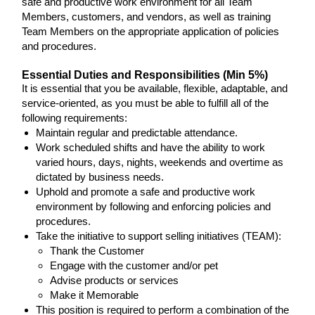
safe and productive work environment for all Team
Members, customers, and vendors, as well as training
Team Members on the appropriate application of policies
and procedures.
Essential Duties and Responsibilities (Min 5%)
It is essential that you be available, flexible, adaptable, and
service-oriented, as you must be able to fulfill all of the
following requirements:
Maintain regular and predictable attendance.
Work scheduled shifts and have the ability to work
varied hours, days, nights, weekends and overtime as
dictated by business needs.
Uphold and promote a safe and productive work
environment by following and enforcing policies and
procedures.
Take the initiative to support selling initiatives (TEAM):
Thank the Customer
Engage with the customer and/or pet
Advise products or services
Make it Memorable
This position is required to perform a combination of the