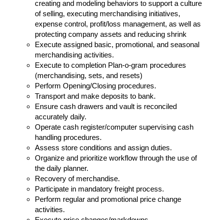
creating and modeling behaviors to support a culture
of selling, executing merchandising initiatives,
expense control, profit/loss management, as well as
protecting company assets and reducing shrink
Execute assigned basic, promotional, and seasonal
merchandising activities.
Execute to completion Plan-o-gram procedures
(merchandising, sets, and resets)
Perform Opening/Closing procedures.
Transport and make deposits to bank.
Ensure cash drawers and vault is reconciled
accurately daily.
Operate cash register/computer supervising cash
handling procedures.
Assess store conditions and assign duties.
Organize and prioritize workflow through the use of
the daily planner.
Recovery of merchandise.
Participate in mandatory freight process.
Perform regular and promotional price change
activities.
Execute price changes/markdowns