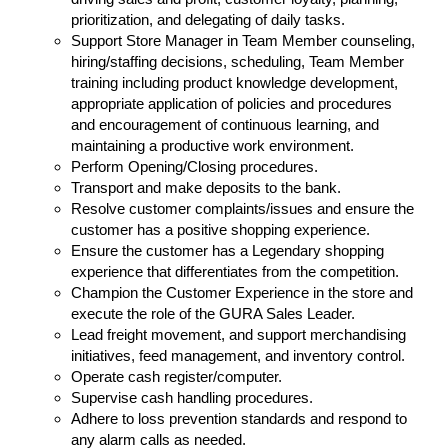
prioritization, and delegating of daily tasks.
Support Store Manager in Team Member counseling,
hiring/staffing decisions, scheduling, Team Member
training including product knowledge development,
appropriate application of policies and procedures
and encouragement of continuous learning, and
maintaining a productive work environment.
Perform Opening/Closing procedures.
Transport and make deposits to the bank.
Resolve customer complaints/issues and ensure the
customer has a positive shopping experience.
Ensure the customer has a Legendary shopping
experience that differentiates from the competition.
Champion the Customer Experience in the store and
execute the role of the GURA Sales Leader.
Lead freight movement, and support merchandising
initiatives, feed management, and inventory control.
Operate cash register/computer.
Supervise cash handling procedures.
Adhere to loss prevention standards and respond to
any alarm calls as needed.