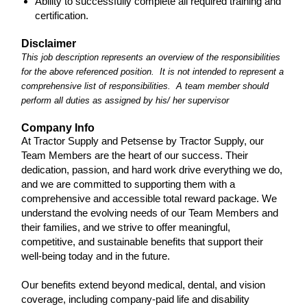
Ability to successfully complete all required training and
certification.
Disclaimer
This job description represents an overview of the responsibilities
for the above referenced position. It is not intended to represent a
comprehensive list of responsibilities. A team member should
perform all duties as assigned by his/ her supervisor
Company Info
At Tractor Supply and Petsense by Tractor Supply, our
Team Members are the heart of our success. Their
dedication, passion, and hard work drive everything we do,
and we are committed to supporting them with a
comprehensive and accessible total reward package. We
understand the evolving needs of our Team Members and
their families, and we strive to offer meaningful,
competitive, and sustainable benefits that support their
well-being today and in the future.
Our benefits extend beyond medical, dental, and vision
coverage, including company-paid life and disability