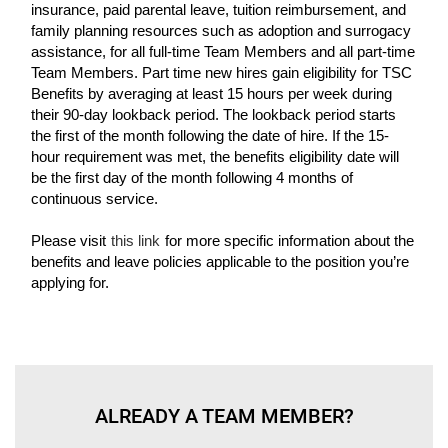
insurance, paid parental leave, tuition reimbursement, and
family planning resources such as adoption and surrogacy
assistance, for all full-time Team Members and all part-time
Team Members. Part time new hires gain eligibility for TSC
Benefits by averaging at least 15 hours per week during
their 90-day lookback period. The lookback period starts
the first of the month following the date of hire. If the 15-
hour requirement was met, the benefits eligibility date will
be the first day of the month following 4 months of
continuous service.
Please visit
this link
for more specific information about the
benefits and leave policies applicable to the position you’re
applying for.
ALREADY A TEAM MEMBER?