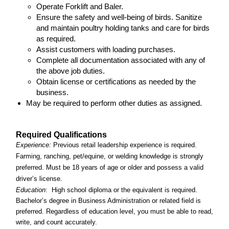
Operate Forklift and Baler.
Ensure the safety and well-being of birds. Sanitize
and maintain poultry holding tanks and care for birds
as required.
Assist customers with loading purchases.
Complete all documentation associated with any of
the above job duties.
Obtain license or certifications as needed by the
business.
May be required to perform other duties as assigned.
Required Qualifications
Experience:
Previous retail leadership experience is required.
Farming, ranching, pet/equine, or welding knowledge is strongly
preferred. Must be 18 years of age or older and possess a valid
driver’s license.
Education
: High school diploma or the equivalent is required.
Bachelor’s degree in Business Administration or related field is
preferred. Regardless of education level, you must be able to read,
write, and count accurately.