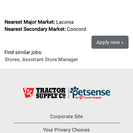
Nearest Major Market:
Laconia
Nearest Secondary Market:
Concord
Apply now »
Find similar jobs:
Stores,
Assistant Store Manager
Corporate Site
Your Privacy Choices