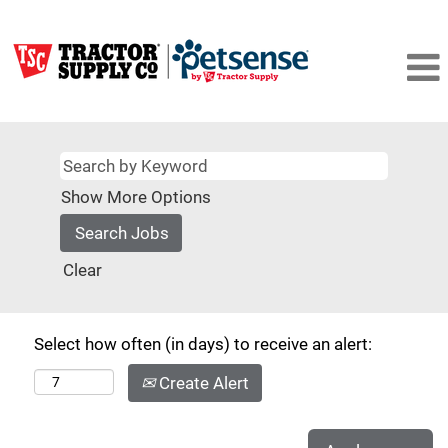
Show More Options
Clear
Select how often (in days) to receive an alert:
Create Alert