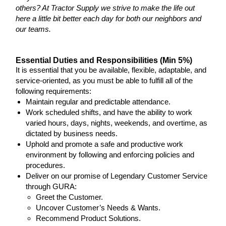
others? At Tractor Supply we strive to make the life out
here a little bit better each day for both our neighbors and
our teams.
Essential Duties and Responsibilities (Min 5%)
It is essential that you be available, flexible, adaptable, and
service-oriented, as you must be able to fulfill all of the
following requirements:
Maintain regular and predictable attendance.
Work scheduled shifts, and have the ability to work
varied hours, days, nights, weekends, and overtime, as
dictated by business needs.
Uphold and promote a safe and productive work
environment by following and enforcing policies and
procedures.
Deliver on our promise of Legendary Customer Service
through GURA:
Greet the Customer.
Uncover Customer’s Needs & Wants.
Recommend Product Solutions.