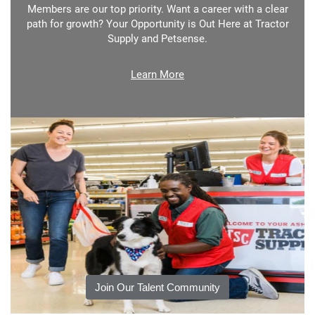
Members are our top priority. Want a career with a clear
path for growth? Your Opportunity is Out Here at Tractor
Supply and Petsense.
Learn More
Join Our Talent Community