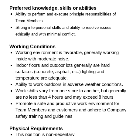
Preferred knowledge, skills or abilities
Ability to perform and execute principle responsibilities of
Team Members.
Strong interpersonal skills and ability to resolve issues
ethically and with minimal conflict.
Working Conditions
Working environment is favorable, generally working
inside with moderate noise.
Indoor floors and outdoor lots generally are hard
surfaces (concrete, asphalt, etc.) lighting and
temperature are adequate.
Ability to work outdoors in adverse weather conditions.
Work shifts vary from one store to another, but generally
are no less than 4 hours and may exceed 8 hours
Promote a safe and productive work environment for
Team Members and customers and adhere to Company
safety training and guidelines
Physical Requirements
This position is non-sedentary.