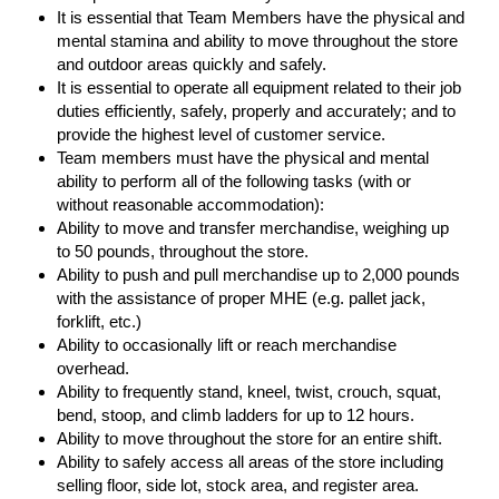
It is essential that Team Members have the physical and
mental stamina and ability to move throughout the store
and outdoor areas quickly and safely.
It is essential to operate all equipment related to their job
duties efficiently, safely, properly and accurately; and to
provide the highest level of customer service.
Team members must have the physical and mental
ability to perform all of the following tasks (with or
without reasonable accommodation):
Ability to move and transfer merchandise, weighing up
to 50 pounds, throughout the store.
Ability to push and pull merchandise up to 2,000 pounds
with the assistance of proper MHE (e.g. pallet jack,
forklift, etc.)
Ability to occasionally lift or reach merchandise
overhead.
Ability to frequently stand, kneel, twist, crouch, squat,
bend, stoop, and climb ladders for up to 12 hours.
Ability to move throughout the store for an entire shift.
Ability to safely access all areas of the store including
selling floor, side lot, stock area, and register area.