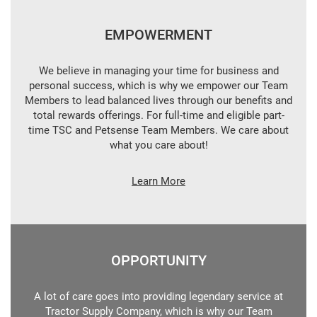
EMPOWERMENT
We believe in managing your time for business and
personal success, which is why we empower our Team
Members to lead balanced lives through our benefits and
total rewards offerings. For full-time and eligible part-
time TSC and Petsense Team Members. We care about
what you care about!
Learn More
OPPORTUNITY
A lot of care goes into providing legendary service at
Tractor Supply Company, which is why our Team