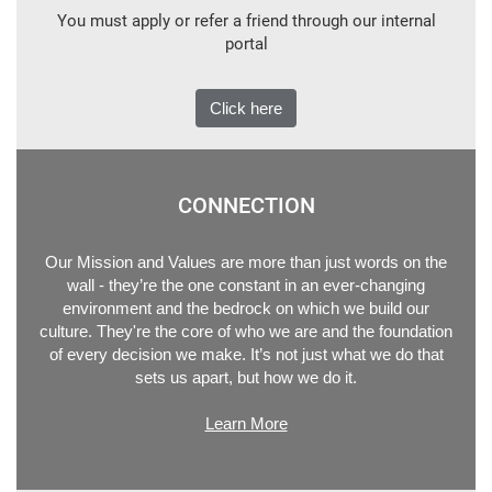
You must apply or refer a friend through our internal
portal
Click here
CONNECTION
Our Mission and Values are more than just words on the
wall - they’re the one constant in an ever-changing
environment and the bedrock on which we build our
culture. They're the core of who we are and the foundation
of every decision we make. It’s not just what we do that
sets us apart, but how we do it.
Learn More