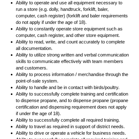
Ability to operate and use all equipment necessary to
run a store (e.g. dolly, handtruck, forklift, baler,
computer, cash register) (forklift and baler requirements
do not apply if under the age of 18).
Ability to constantly operate store equipment such as
computer, cash register, and other store equipment.
Ability to read, write, and count accurately to complete
all documentation.
Ability to utilize strong written and verbal communication
skills to communicate effectively with team members
and customers.
Ability to process information / merchandise through the
point-of-sale system.
Ability to handle and be in contact with birds/poultry.
Ability to successfully complete training and certification
to dispense propane, and to dispense propane (propane
certification and dispensing requirement does not apply
if under the age of 18).
Ability to successfully complete all required training.
Ability to travel as required in support of district needs.
Ability to drive or operate a vehicle for business needs.