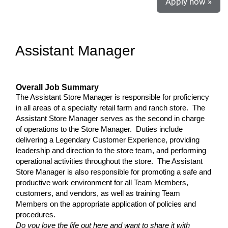
Apply now »
Assistant Manager
Overall Job Summary
The Assistant Store Manager is responsible for proficiency
in all areas of a specialty retail farm and ranch store. The
Assistant Store Manager serves as the second in charge
of operations to the Store Manager. Duties include
delivering a Legendary Customer Experience, providing
leadership and direction to the store team, and performing
operational activities throughout the store. The Assistant
Store Manager is also responsible for promoting a safe and
productive work environment for all Team Members,
customers, and vendors, as well as training Team
Members on the appropriate application of policies and
procedures.
Do you love the life out here and want to share it with