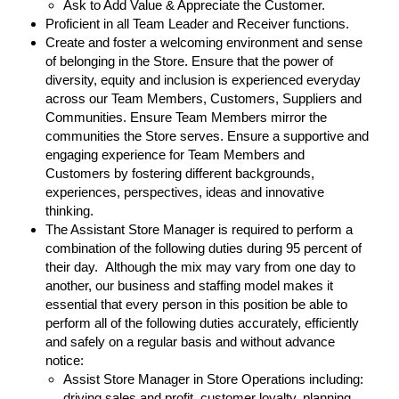
Ask to Add Value & Appreciate the Customer.
Proficient in all Team Leader and Receiver functions.
Create and foster a welcoming environment and sense
of belonging in the Store. Ensure that the power of
diversity, equity and inclusion is experienced everyday
across our Team Members, Customers, Suppliers and
Communities. Ensure Team Members mirror the
communities the Store serves. Ensure a supportive and
engaging experience for Team Members and
Customers by fostering different backgrounds,
experiences, perspectives, ideas and innovative
thinking.
The Assistant Store Manager is required to perform a
combination of the following duties during 95 percent of
their day. Although the mix may vary from one day to
another, our business and staffing model makes it
essential that every person in this position be able to
perform all of the following duties accurately, efficiently
and safely on a regular basis and without advance
notice:
Assist Store Manager in Store Operations including:
driving sales and profit, customer loyalty, planning,