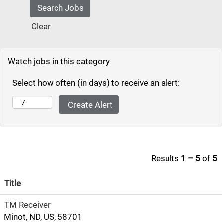
Clear
Watch jobs in this category
Select how often (in days) to receive an alert:
Results
1 – 5
of
5
Title
TM Receiver
Minot, ND, US, 58701