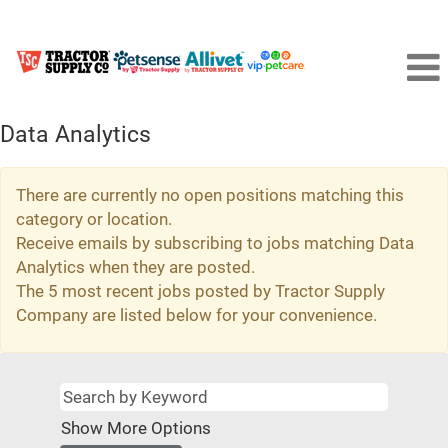
Data Analytics
There are currently no open positions matching this
category or location.
Receive emails by subscribing to jobs matching Data
Analytics when they are posted.
The 5 most recent jobs posted by Tractor Supply
Company are listed below for your convenience.
Show More Options