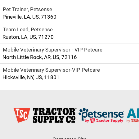
Pet Trainer, Petsense
Pineville, LA, US, 71360
Team Lead, Petsense
Ruston, LA, US, 71270
Mobile Veterinary Supervisor - VIP Petcare
North Little Rock, AR, US, 72116
Mobile Veterinary Supervisor-VIP Petcare
Hicksville, NY, US, 11801