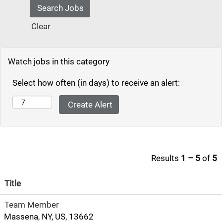
Clear
Watch jobs in this category
Select how often (in days) to receive an alert:
Results
1 – 5
of
5
Title
Team Member
Massena, NY, US, 13662