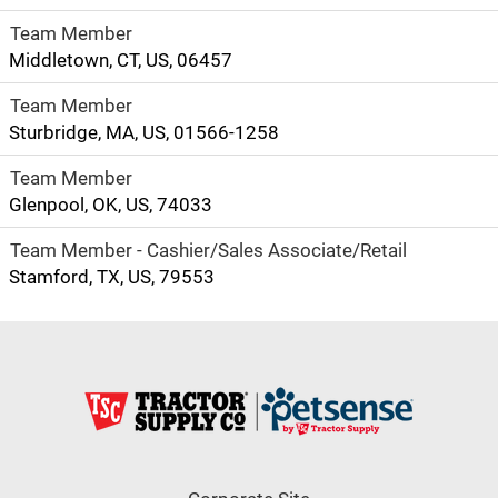
Team Member
Middletown, CT, US, 06457
Team Member
Sturbridge, MA, US, 01566-1258
Team Member
Glenpool, OK, US, 74033
Team Member - Cashier/Sales Associate/Retail
Stamford, TX, US, 79553