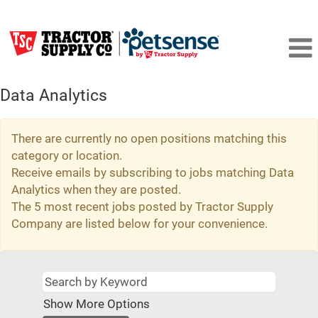
Data Analytics
There are currently no open positions matching this
category or location.
Receive emails by subscribing to jobs matching Data
Analytics when they are posted.
The 5 most recent jobs posted by Tractor Supply
Company are listed below for your convenience.
Show More Options