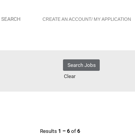
 SEARCH
CREATE AN ACCOUNT/ MY APPLICATION
Clear
Results
1 – 6
of
6