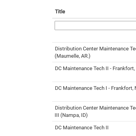
Title
Distribution Center Maintenance Tec
(Maumelle, AR.)
DC Maintenance Tech II - Frankfort,
DC Maintenance Tech I - Frankfort,
Distribution Center Maintenance T
III (Nampa, ID)
DC Maintenance Tech II