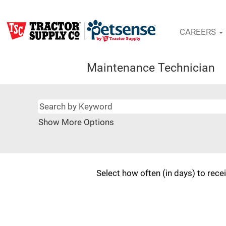
CAREERS
Maintenance Technician
Show More Options
Select how often (in days) to recei