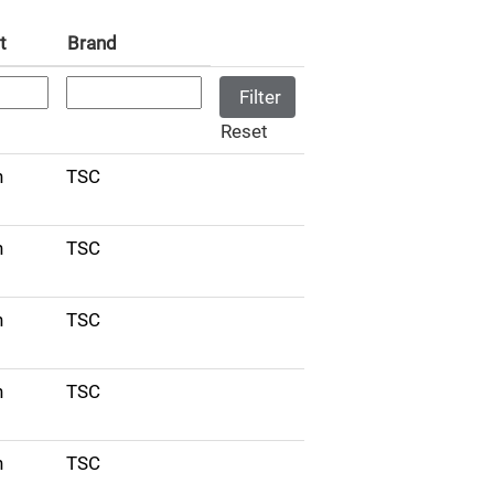
t
Brand
Reset
n
TSC
n
TSC
n
TSC
n
TSC
n
TSC