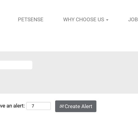
PETSENSE
WHY CHOOSE US
JOB
ve an alert:
Create Alert