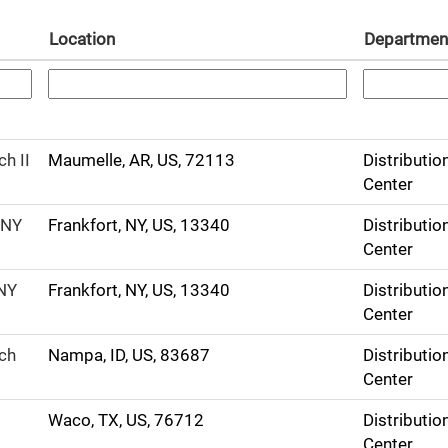
Location
Departmen
h II
Maumelle, AR, US, 72113
Distributio
Center
 NY
Frankfort, NY, US, 13340
Distributio
Center
 NY
Frankfort, NY, US, 13340
Distributio
Center
ech
Nampa, ID, US, 83687
Distributio
Center
Waco, TX, US, 76712
Distributio
Center