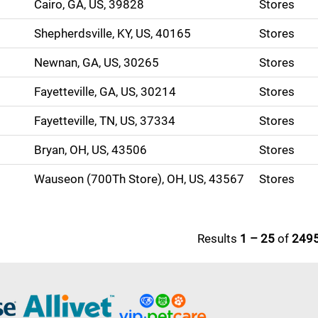
Cairo, GA, US, 39828
Stores
Shepherdsville, KY, US, 40165
Stores
Newnan, GA, US, 30265
Stores
Fayetteville, GA, US, 30214
Stores
Fayetteville, TN, US, 37334
Stores
Bryan, OH, US, 43506
Stores
Wauseon (700Th Store), OH, US, 43567
Stores
Results
1 – 25
of
249