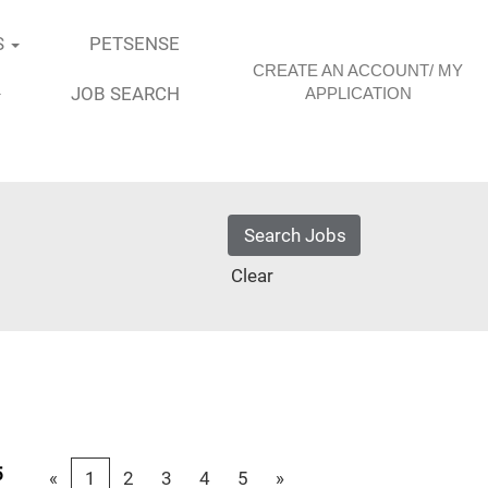
S
PETSENSE
CREATE AN ACCOUNT/ MY
JOB SEARCH
APPLICATION
Clear
5
«
1
2
3
4
5
»