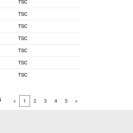
TSC
TSC
TSC
TSC
TSC
TSC
TSC
5
«
1
2
3
4
5
»