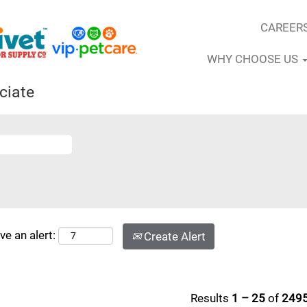
CAREER
WHY CHOOSE US
ciate
ve an alert:
Create Alert
Results
1 – 25
of
249