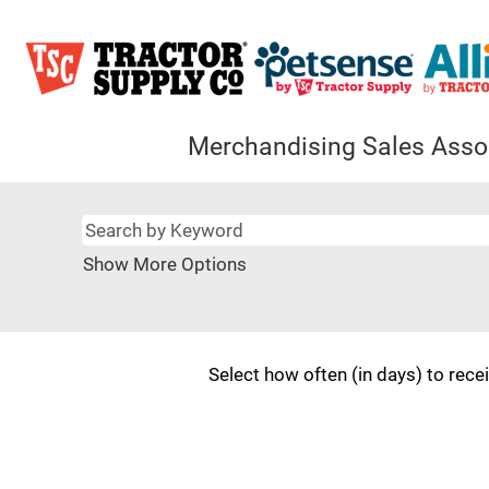
Merchandising Sales Asso
Show More Options
Select how often (in days) to recei