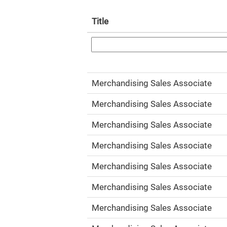
Title
Merchandising Sales Associate
Merchandising Sales Associate
Merchandising Sales Associate
Merchandising Sales Associate
Merchandising Sales Associate
Merchandising Sales Associate
Merchandising Sales Associate