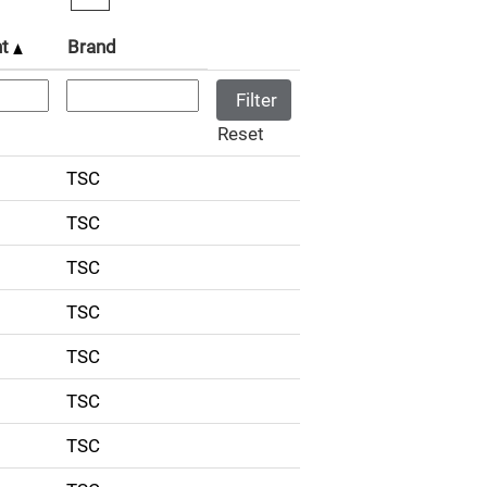
nt
Brand
Reset
TSC
TSC
TSC
TSC
TSC
TSC
TSC