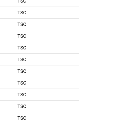
TSC
TSC
TSC
TSC
TSC
TSC
TSC
TSC
TSC
TSC
TSC