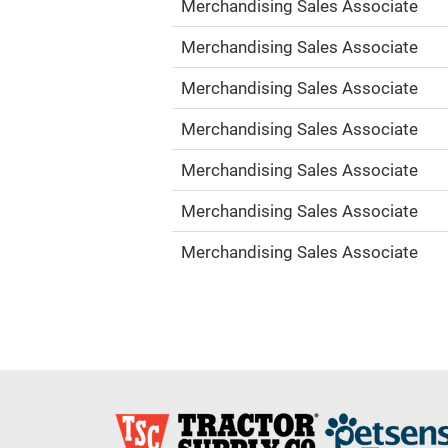
Merchandising Sales Associate
Merchandising Sales Associate
Merchandising Sales Associate
Merchandising Sales Associate
Merchandising Sales Associate
Merchandising Sales Associate
Merchandising Sales Associate