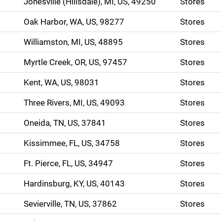
Jonesville (Hillsdale), MI, US, 49250
Stores
Oak Harbor, WA, US, 98277
Stores
Williamston, MI, US, 48895
Stores
Myrtle Creek, OR, US, 97457
Stores
Kent, WA, US, 98031
Stores
Three Rivers, MI, US, 49093
Stores
Oneida, TN, US, 37841
Stores
Kissimmee, FL, US, 34758
Stores
Ft. Pierce, FL, US, 34947
Stores
Hardinsburg, KY, US, 40143
Stores
Sevierville, TN, US, 37862
Stores