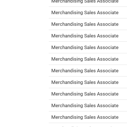
Merchandising Sales Associate
Merchandising Sales Associate
Merchandising Sales Associate
Merchandising Sales Associate
Merchandising Sales Associate
Merchandising Sales Associate
Merchandising Sales Associate
Merchandising Sales Associate
Merchandising Sales Associate
Merchandising Sales Associate
Merchandising Sales Associate