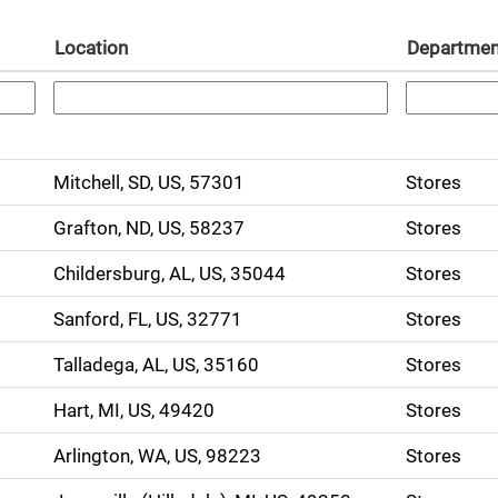
Location
Departme
Mitchell, SD, US, 57301
Stores
Grafton, ND, US, 58237
Stores
Childersburg, AL, US, 35044
Stores
Sanford, FL, US, 32771
Stores
Talladega, AL, US, 35160
Stores
Hart, MI, US, 49420
Stores
Arlington, WA, US, 98223
Stores