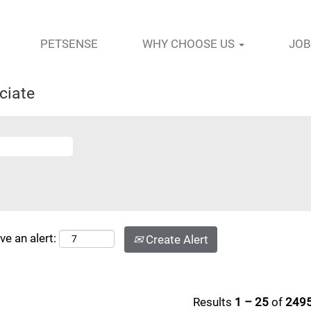
PETSENSE
WHY CHOOSE US
JOB
ciate
ve an alert:
Create Alert
Results
1 – 25
of
249