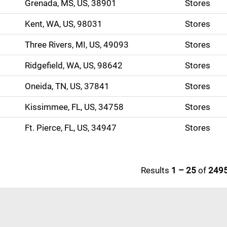
Grenada, MS, US, 38901
Stores
Kent, WA, US, 98031
Stores
Three Rivers, MI, US, 49093
Stores
Ridgefield, WA, US, 98642
Stores
Oneida, TN, US, 37841
Stores
Kissimmee, FL, US, 34758
Stores
Ft. Pierce, FL, US, 34947
Stores
Results
1 – 25
of
249