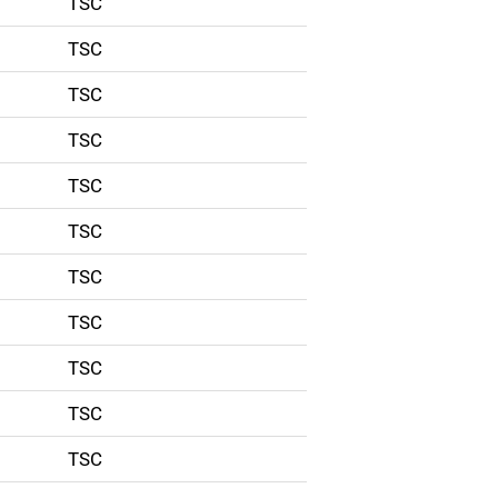
TSC
TSC
TSC
TSC
TSC
TSC
TSC
TSC
TSC
TSC
TSC