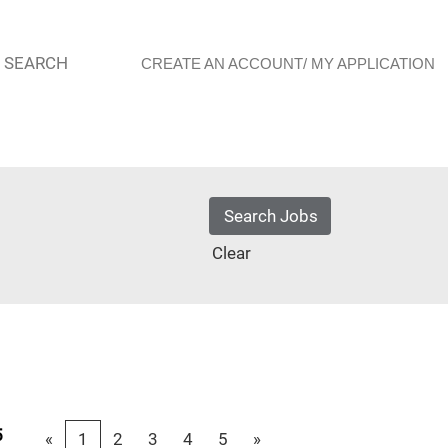
 SEARCH
CREATE AN ACCOUNT/ MY APPLICATION
Clear
5
«
1
2
3
4
5
»