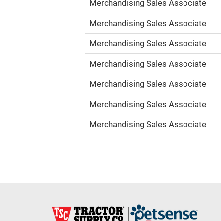
Merchandising Sales Associate
Merchandising Sales Associate
Merchandising Sales Associate
Merchandising Sales Associate
Merchandising Sales Associate
Merchandising Sales Associate
Merchandising Sales Associate