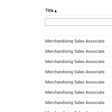
Title
Merchandising Sales Associate
Merchandising Sales Associate
Merchandising Sales Associate
Merchandising Sales Associate
Merchandising Sales Associate
Merchandising Sales Associate
Merchandising Sales Associate