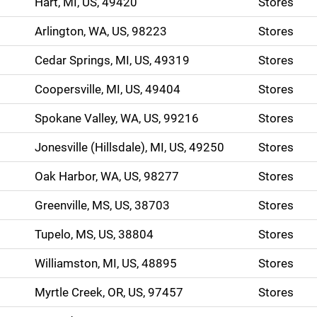
Hart, MI, US, 49420
Stores
Arlington, WA, US, 98223
Stores
Cedar Springs, MI, US, 49319
Stores
Coopersville, MI, US, 49404
Stores
Spokane Valley, WA, US, 99216
Stores
Jonesville (Hillsdale), MI, US, 49250
Stores
Oak Harbor, WA, US, 98277
Stores
Greenville, MS, US, 38703
Stores
Tupelo, MS, US, 38804
Stores
Williamston, MI, US, 48895
Stores
Myrtle Creek, OR, US, 97457
Stores