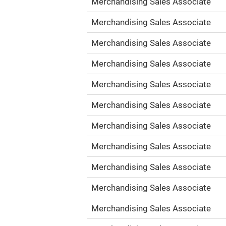
Merchandising Sales Associate
Merchandising Sales Associate
Merchandising Sales Associate
Merchandising Sales Associate
Merchandising Sales Associate
Merchandising Sales Associate
Merchandising Sales Associate
Merchandising Sales Associate
Merchandising Sales Associate
Merchandising Sales Associate
Merchandising Sales Associate