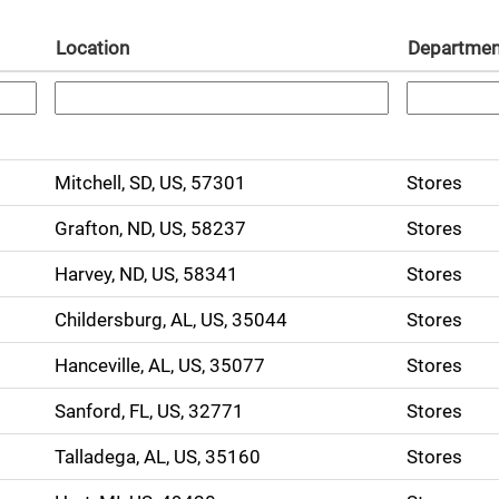
Location
Departmen
Mitchell, SD, US, 57301
Stores
Grafton, ND, US, 58237
Stores
Harvey, ND, US, 58341
Stores
Childersburg, AL, US, 35044
Stores
Hanceville, AL, US, 35077
Stores
Sanford, FL, US, 32771
Stores
Talladega, AL, US, 35160
Stores