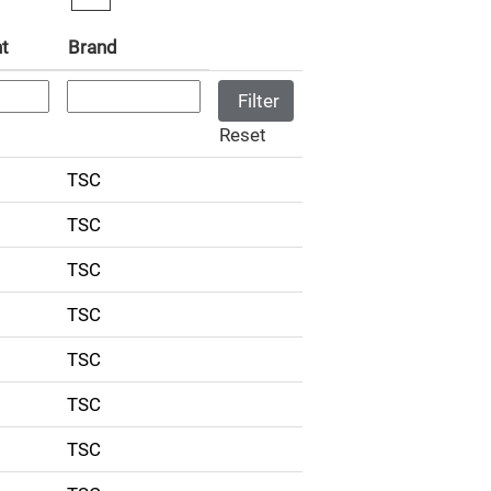
t
Brand
Reset
TSC
TSC
TSC
TSC
TSC
TSC
TSC