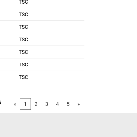
TSC
TSC
TSC
TSC
TSC
TSC
TSC
5
«
1
2
3
4
5
»