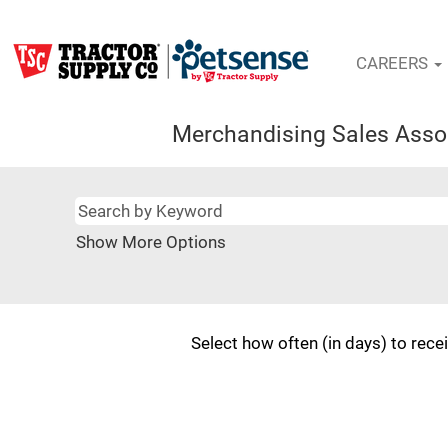
CAREERS
Merchandising Sales Asso
Show More Options
Select how often (in days) to recei