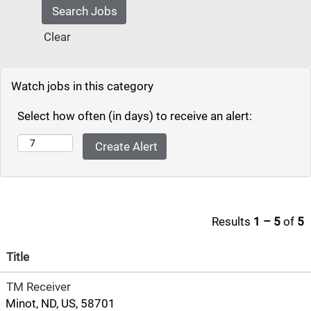
Clear
Watch jobs in this category
Select how often (in days) to receive an alert:
Results
1 – 5
of
5
Title
TM Receiver
Minot, ND, US, 58701