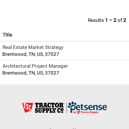
Results
1 – 2
of
2
Title
Real Estate Market Strategy
Brentwood, TN, US, 37027
Architectural Project Manager
Brentwood, TN, US, 37027