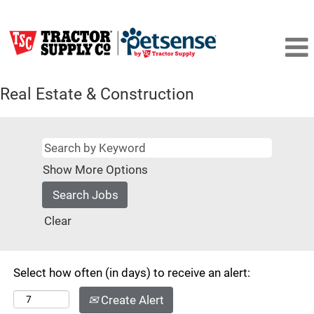
Real Estate & Construction
Show More Options
Clear
Select how often (in days) to receive an alert:
Create Alert