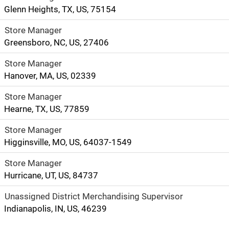
Glenn Heights, TX, US, 75154
Store Manager
Greensboro, NC, US, 27406
Store Manager
Hanover, MA, US, 02339
Store Manager
Hearne, TX, US, 77859
Store Manager
Higginsville, MO, US, 64037-1549
Store Manager
Hurricane, UT, US, 84737
Unassigned District Merchandising Supervisor
Indianapolis, IN, US, 46239