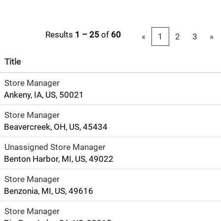
Results
1 – 25
of
60
«
1
2
3
»
Title
Store Manager
Ankeny, IA, US, 50021
Store Manager
Beavercreek, OH, US, 45434
Unassigned Store Manager
Benton Harbor, MI, US, 49022
Store Manager
Benzonia, MI, US, 49616
Store Manager