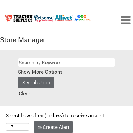
Store Manager
Show More Options
Clear
Select how often (in days) to receive an alert:
Create Alert