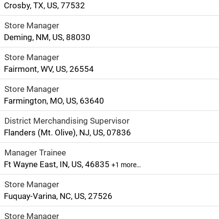
Crosby, TX, US, 77532
Store Manager
Deming, NM, US, 88030
Store Manager
Fairmont, WV, US, 26554
Store Manager
Farmington, MO, US, 63640
District Merchandising Supervisor
Flanders (Mt. Olive), NJ, US, 07836
Manager Trainee
Ft Wayne East, IN, US, 46835
+1 more…
Store Manager
Fuquay-Varina, NC, US, 27526
Store Manager