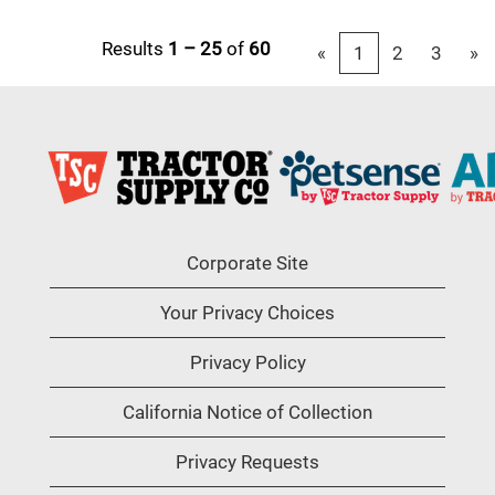
Results
1 – 25
of
60
«
1
2
3
»
Corporate Site
Your Privacy Choices
Privacy Policy
California Notice of Collection
Privacy Requests