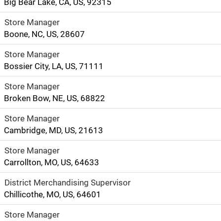
Big Bear Lake, CA, US, 92315
Store Manager
Boone, NC, US, 28607
Store Manager
Bossier City, LA, US, 71111
Store Manager
Broken Bow, NE, US, 68822
Store Manager
Cambridge, MD, US, 21613
Store Manager
Carrollton, MO, US, 64633
District Merchandising Supervisor
Chillicothe, MO, US, 64601
Store Manager