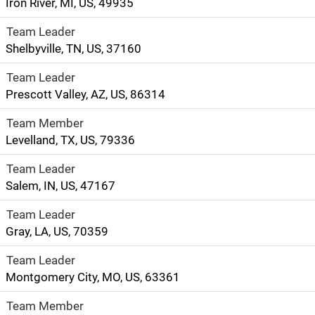
Iron River, MI, US, 49935
Team Leader
Shelbyville, TN, US, 37160
Team Leader
Prescott Valley, AZ, US, 86314
Team Member
Levelland, TX, US, 79336
Team Leader
Salem, IN, US, 47167
Team Leader
Gray, LA, US, 70359
Team Leader
Montgomery City, MO, US, 63361
Team Member