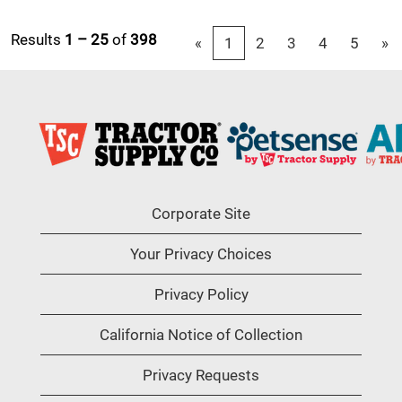
Results
1 – 25
of
398
«
1
2
3
4
5
»
Corporate Site
Your Privacy Choices
Privacy Policy
California Notice of Collection
Privacy Requests