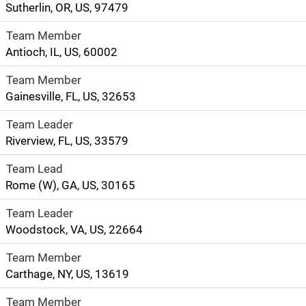
Sutherlin, OR, US, 97479
Team Member
Antioch, IL, US, 60002
Team Member
Gainesville, FL, US, 32653
Team Leader
Riverview, FL, US, 33579
Team Lead
Rome (W), GA, US, 30165
Team Leader
Woodstock, VA, US, 22664
Team Member
Carthage, NY, US, 13619
Team Member