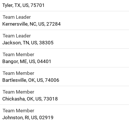
Tyler, TX, US, 75701
Team Leader
Kernersville, NC, US, 27284
Team Leader
Jackson, TN, US, 38305
Team Member
Bangor, ME, US, 04401
Team Member
Bartlesville, OK, US, 74006
Team Member
Chickasha, OK, US, 73018
Team Member
Johnston, RI, US, 02919