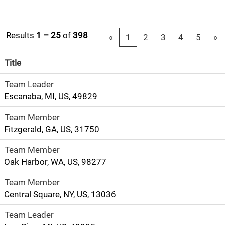
Results
1 – 25
of
398
«
1
2
3
4
5
»
Title
Team Leader
Escanaba, MI, US, 49829
Team Member
Fitzgerald, GA, US, 31750
Team Member
Oak Harbor, WA, US, 98277
Team Member
Central Square, NY, US, 13036
Team Leader