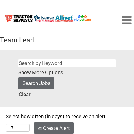
Team Lead
Show More Options
Clear
Select how often (in days) to receive an alert:
Create Alert