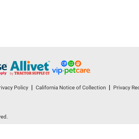
rivacy Policy
California Notice of Collection
Privacy Re
ved.