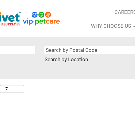
CAREER
WHY CHOOSE US
Search by Location