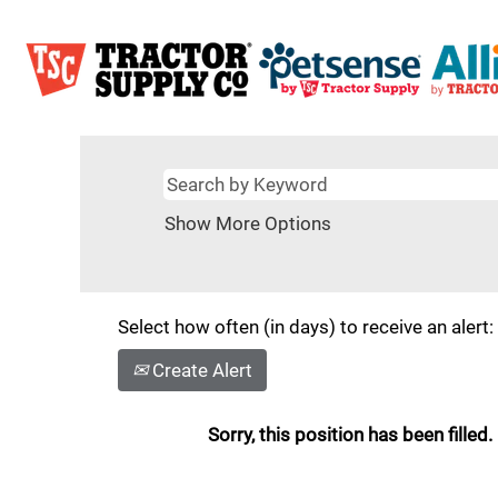
Show More Options
Select how often (in days) to receive an alert:
Create Alert
Sorry, this position has been filled.