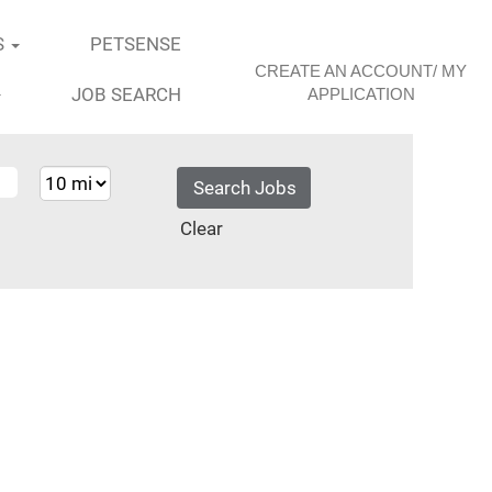
S
PETSENSE
CREATE AN ACCOUNT/ MY
JOB SEARCH
APPLICATION
Clear