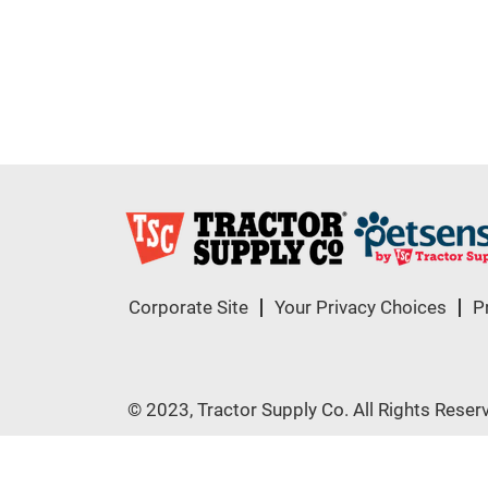
Corporate Site
Your Privacy Choices
P
© 2023, Tractor Supply Co. All Rights Reser